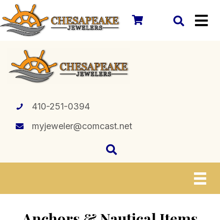
410-251-0394
myjeweler@comcast.net
Anchors & Nautical Items