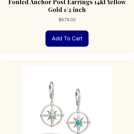
Fouled Anchor Post Earrings 14kt Yellow
Gold 1/2 inch
$
879.00
Add To Cart