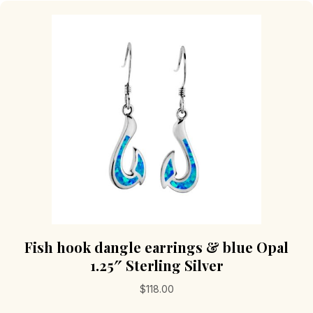
Fish hook dangle earrings & blue Opal
1.25″ Sterling Silver
$
118.00