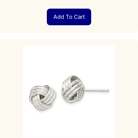
Add To Cart