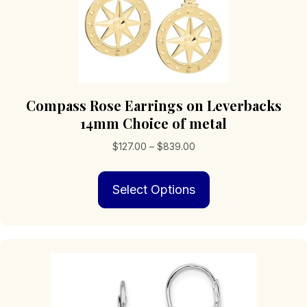
Compass Rose Earrings on Leverbacks
14mm Choice of metal
Price
$
127.00
–
$
839.00
range:
This
$127.00
Select Options
product
through
has
$839.00
multiple
variants.
The
options
may
be