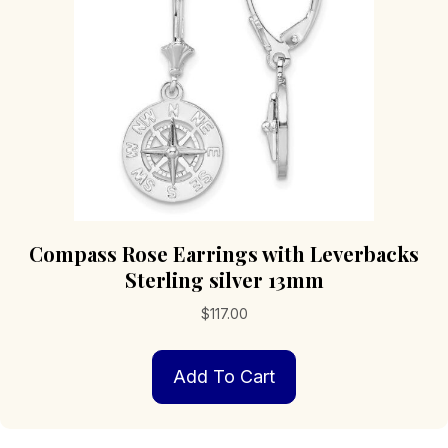
chosen
on
the
product
page
Compass Rose Earrings with Leverbacks
Sterling silver 13mm
$
117.00
Add To Cart