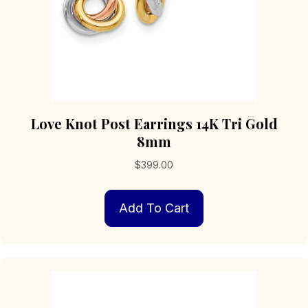
Love Knot Post Earrings 14K Tri Gold
8mm
$
399.00
Add To Cart