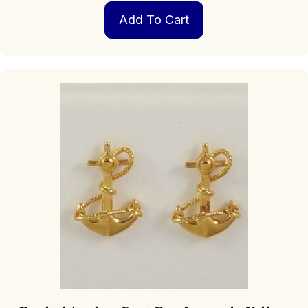
Add To Cart