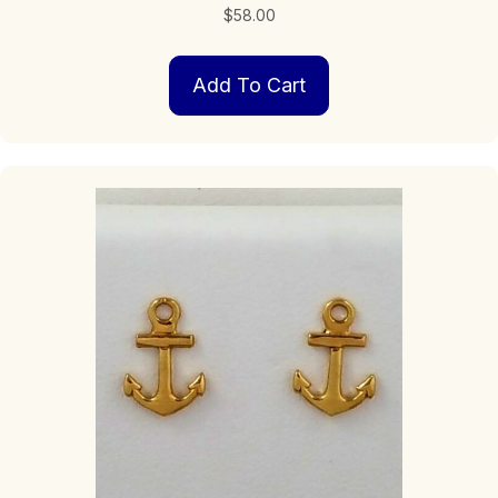
$
58.00
Add To Cart