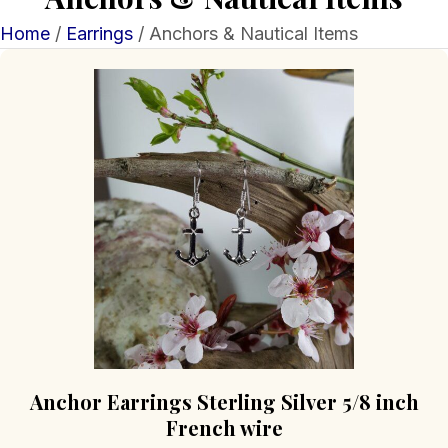
Home
/
Earrings
/ Anchors & Nautical Items
Anchor Earrings Sterling Silver 5/8 inch
French wire