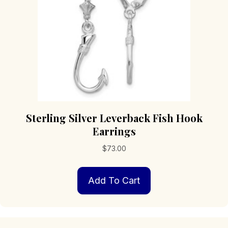
Sterling Silver Leverback Fish Hook
Earrings
$
73.00
Add To Cart