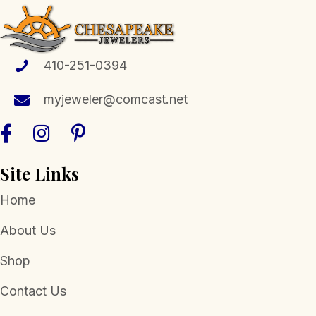
410-251-0394
myjeweler@comcast.net
Site Links
Home
About Us
Shop
Contact Us