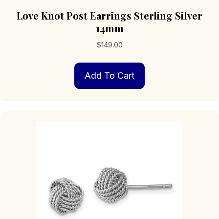
Love Knot Post Earrings Sterling Silver
14mm
$
149.00
Add To Cart