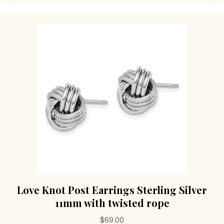
Love Knot Post Earrings Sterling Silver
11mm with twisted rope
$
69.00