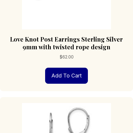
Love Knot Post Earrings Sterling Silver
9mm with twisted rope design
$
62.00
Add To Cart