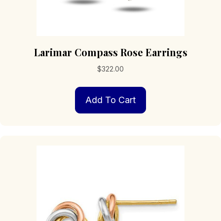
Larimar Compass Rose Earrings
$
322.00
Add To Cart