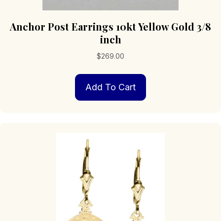
Anchor Post Earrings 10kt Yellow Gold 3/8
inch
$
269.00
Add To Cart