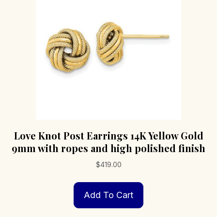
Love Knot Post Earrings 14K Yellow Gold
9mm with ropes and high polished finish
$
419.00
Add To Cart