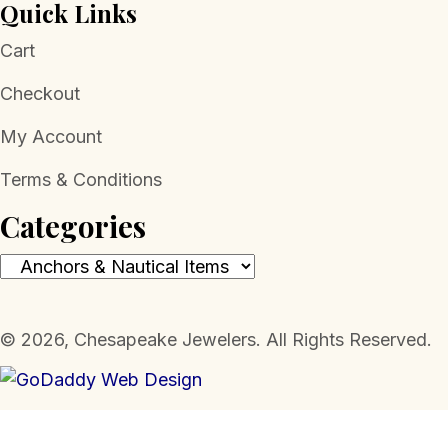
Quick Links
Cart
Checkout
My Account
Terms & Conditions
Categories
​© 2026, Chesapeake Jewelers. All Rights Reserved.