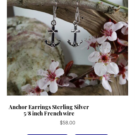
Anchor Earrings Sterling Silver
5/8 inch French wire
$
58.00