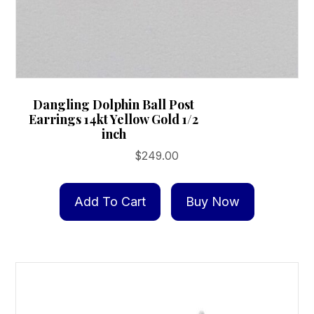
Dangling Dolphin Ball Post
Earrings 14kt Yellow Gold 1/2
inch
$
249.00
Add To Cart
Buy Now