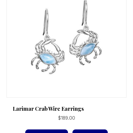
Larimar Crab Wire Earrings
$
189.00