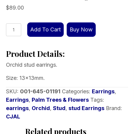
$
89.00
Orchid
Add To Cart
Buy Now
stud
earrings
Product Details:
quantity
Orchid stud earrings.
Size: 13x13mm.
SKU:
001-645-01191
Categories:
Earrings
,
Earrings
,
Palm Trees & Flowers
Tags:
earrings
,
Orchid
,
Stud
,
stud Earrings
Brand:
CJAL
Related products