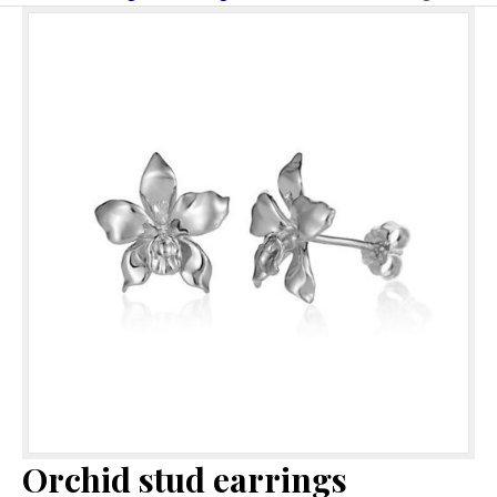
Orchid stud earrings