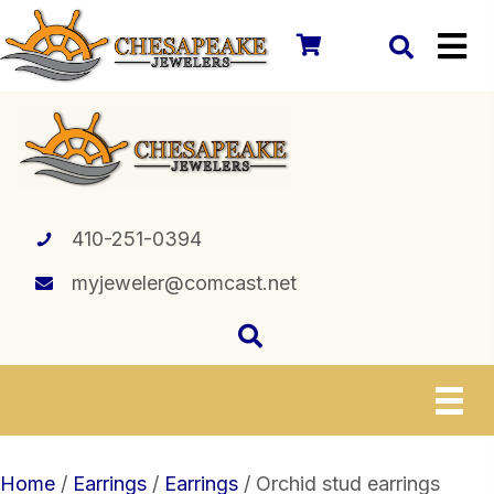
410-251-0394
myjeweler@comcast.net
Home
/
Earrings
/
Earrings
/ Orchid stud earrings