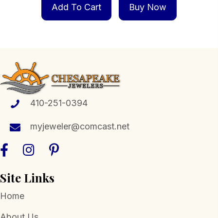
Add To Cart
Buy Now
410-251-0394
myjeweler@comcast.net
Site Links
Home
About Us