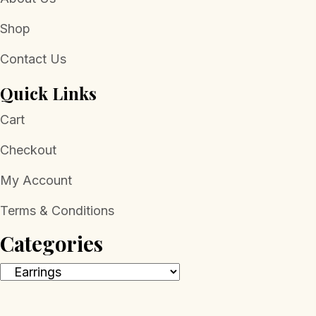
Shop
Contact Us
Quick Links
Cart
Checkout
My Account
Terms & Conditions
Categories