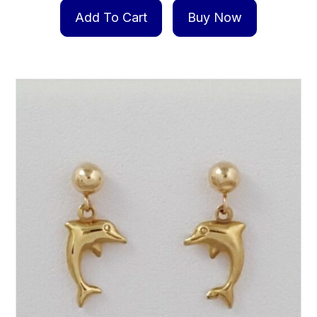
Add To Cart
Buy Now