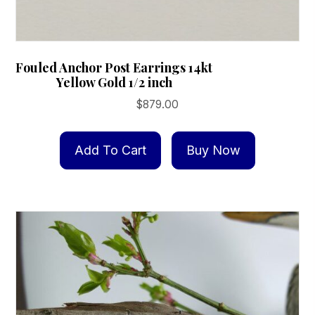
Fouled Anchor Post Earrings 14kt
Yellow Gold 1/2 inch
$
879.00
Add To Cart
Buy Now