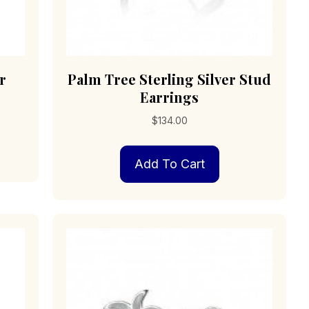
r
Palm Tree Sterling Silver Stud
Earrings
$
134.00
Add To Cart