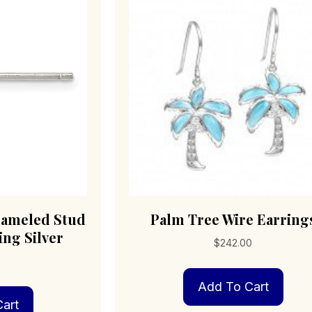
nameled Stud
Palm Tree Wire Earring
ing Silver
$
242.00
0
Add To Cart
art