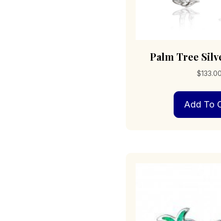
Palm Tree Silv
$
133.0
Add To C