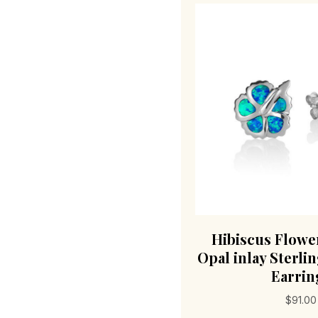
Hibiscus Flowe
Opal inlay Sterlin
Earrin
$
91.00