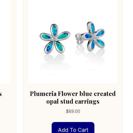
s
Plumeria Flower blue created
opal stud earrings
$
89.00
Add To Cart