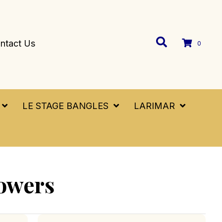
ntact Us
0
LE STAGE BANGLES
LARIMAR
owers