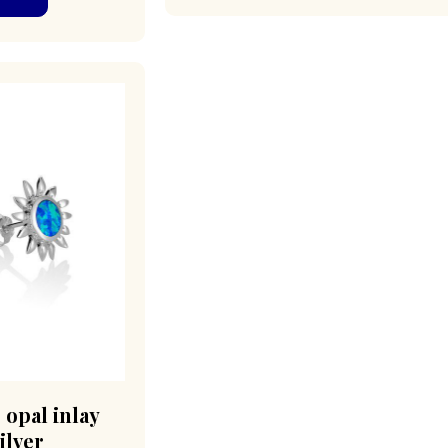
 opal inlay
ilver