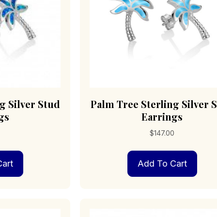
g Silver Stud
Palm Tree Sterling Silver 
gs
Earrings
0
$
147.00
art
Add To Cart