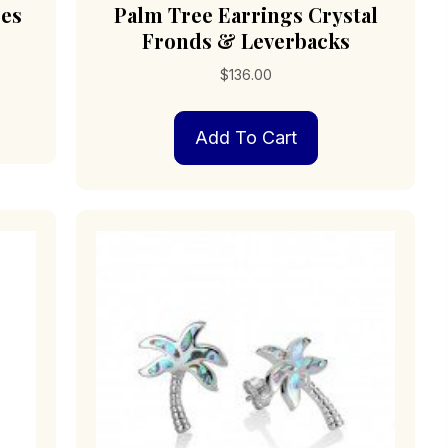
res
Palm Tree Earrings Crystal
Fronds & Leverbacks
$
136.00
Add To Cart