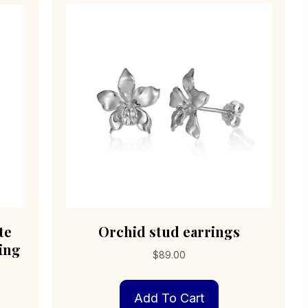
te
Orchid stud earrings
ling
$
89.00
Add To Cart