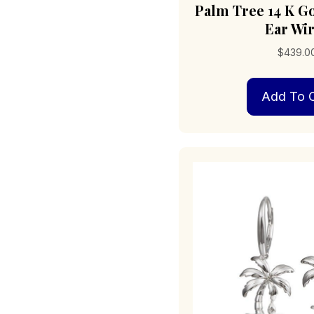
Palm Tree 14 K G
Ear Wi
$
439.0
Add To C