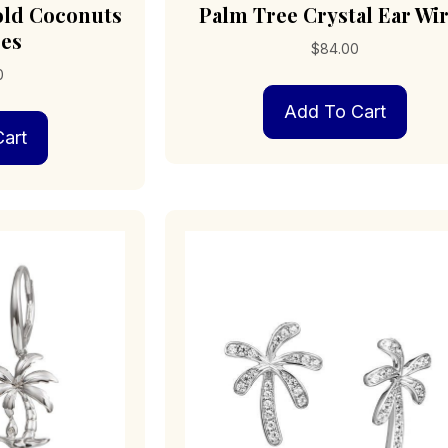
old Coconuts
Palm Tree Crystal Ear Wi
res
$
84.00
0
Add To Cart
art