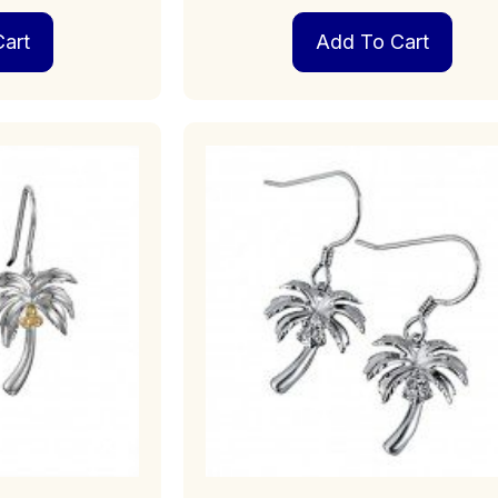
art
Add To Cart