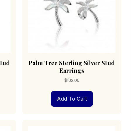
Stud
Palm Tree Sterling Silver Stud
Earrings
$
102.00
Add To Cart