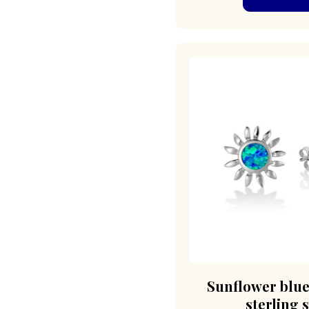
Sunflower blue
sterling s