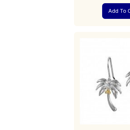
Add To C