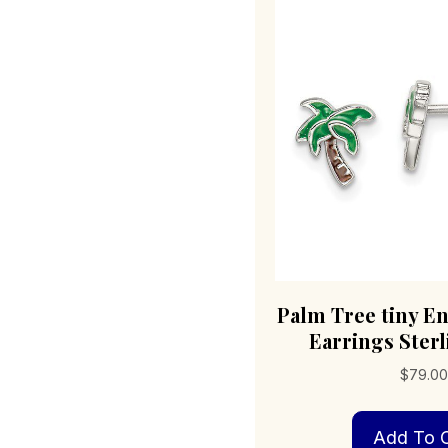
Palm Tree tiny E
Earrings Sterl
$
79.0
Add To C