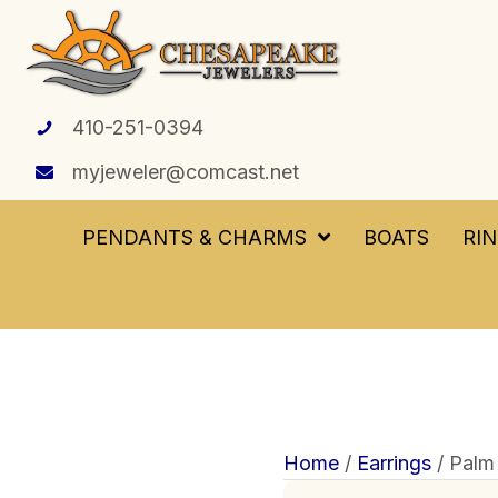
410-251-0394
myjeweler@comcast.net
PENDANTS & CHARMS
BOATS
RI
Home
/
Earrings
/ Palm