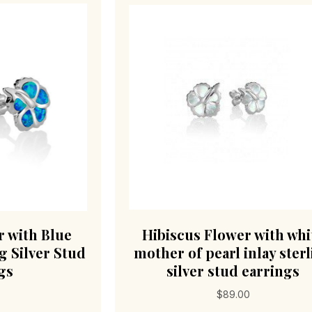
r with Blue
Hibiscus Flower with whi
g Silver Stud
mother of pearl inlay ster
gs
silver stud earrings
$
89.00