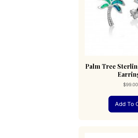
Palm Tree Sterlin
Earrin
$
99.0
Add To C