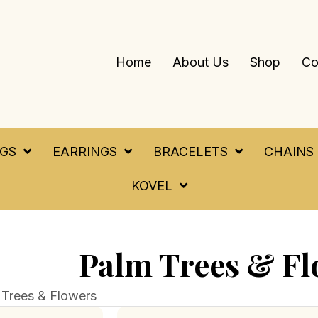
Home
About Us
Shop
Co
NGS
EARRINGS
BRACELETS
CHAINS
KOVEL
Palm Trees & Fl
 Trees & Flowers