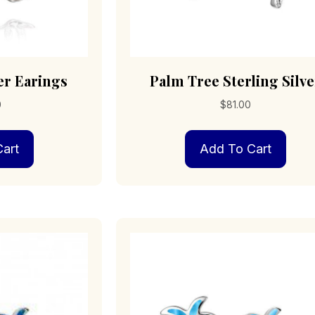
er Earings
Palm Tree Sterling Silve
0
$
81.00
art
Add To Cart