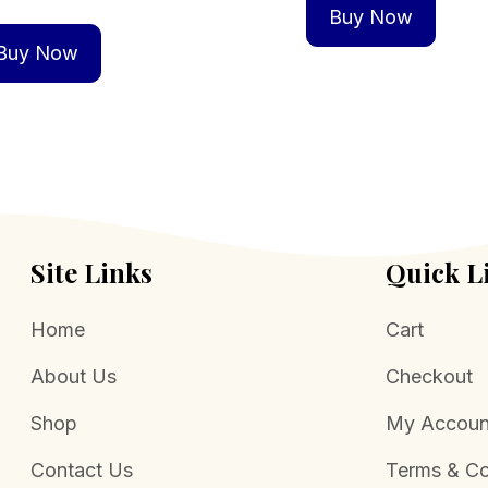
Buy Now
Buy Now
Site Links
Quick L
Home
Cart
About Us
Checkout
Shop
My Accoun
Contact Us
Terms & Co