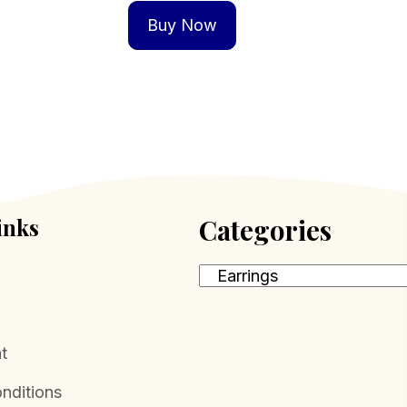
Buy Now
inks
Categories
t
nditions