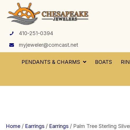
410-251-0394
myjeweler@comcast.net
PENDANTS & CHARMS
BOATS
RI
Home
/
Earrings
/
Earrings
/ Palm Tree Sterling Silve