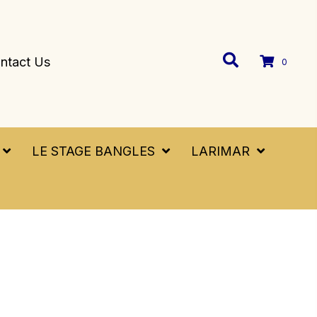
ntact Us
0
LE STAGE BANGLES
LARIMAR