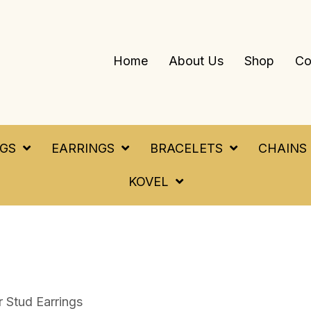
Home
About Us
Shop
Co
NGS
EARRINGS
BRACELETS
CHAINS
KOVEL
r Stud Earrings