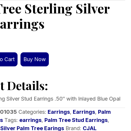
ree Sterling Silver
arrings
o Cart
Buy Now
 Details:
ng Silver Stud Earrings .50″ with Inlayed Blue Opal
-01035
Categories:
Earrings
,
Earrings
,
Palm
rs
Tags:
earrings
,
Palm Tree Stud Earrings
,
,
Silver Palm Tree Earings
Brand:
CJAL