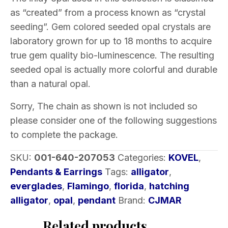
as “created” from a process known as “crystal
seeding”. Gem colored seeded opal crystals are
laboratory grown for up to 18 months to acquire
true gem quality bio-luminescence. The resulting
seeded opal is actually more colorful and durable
than a natural opal.
Sorry, The chain as shown is not included so
please consider one of the following suggestions
to complete the package.
SKU:
001-640-207053
Categories:
KOVEL
,
Pendants & Earrings
Tags:
alligator
,
everglades
,
Flamingo
,
florida
,
hatching
alligator
,
opal
,
pendant
Brand:
CJMAR
Related products