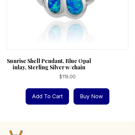
page
Sunrise Shell Pendant, Blue Opal
inlay, Sterling Silver w/chain
$
119.00
Add To Cart
Buy Now