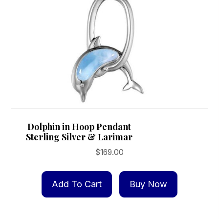
Dolphin in Hoop Pendant
Sterling Silver & Larimar
$
169.00
Add To Cart
Buy Now