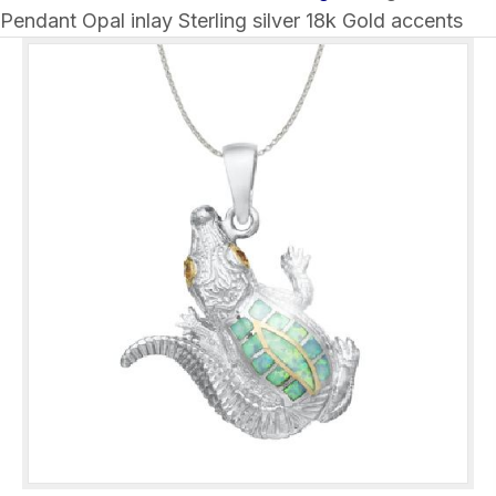
Pendant Opal inlay Sterling silver 18k Gold accents