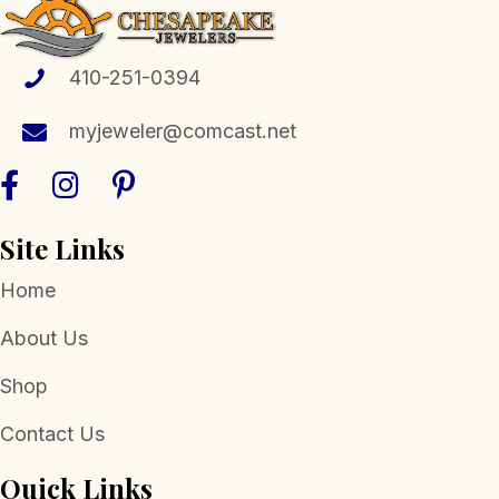
410-251-0394
myjeweler@comcast.net
Site Links
Home
About Us
Shop
Contact Us
Quick Links