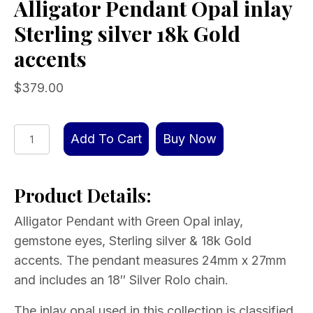
Alligator Pendant Opal inlay
Sterling silver 18k Gold
accents
$
379.00
Alligator
Add To Cart
Buy Now
Pendant
Opal
Product Details:
inlay
Sterling
Alligator Pendant with Green Opal inlay,
silver
gemstone eyes, Sterling silver & 18k Gold
18k
accents. The pendant measures 24mm x 27mm
Gold
and includes an 18″ Silver Rolo chain.
accents
quantity
The inlay opal used in this collection is classified