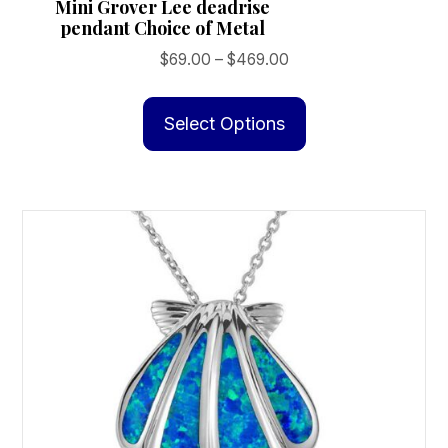
Mini Grover Lee deadrise
pendant Choice of Metal
Price
$
69.00
–
$
469.00
range:
This
$69.00
product
Select Options
through
has
$469.00
multiple
variants.
The
options
may
be
chosen
on
the
product