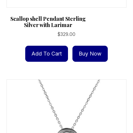
Scallop shell Pendant Sterling
Silver with Larimar
$
329.00
Add To Cart
Buy Now