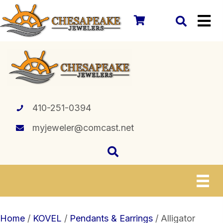
410-251-0394
myjeweler@comcast.net
Home
/
KOVEL
/
Pendants & Earrings
/ Alligator