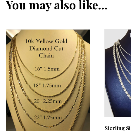
You may also like…
Sterling S