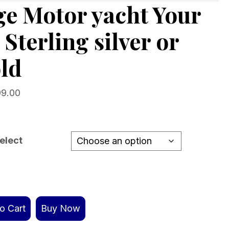
ge Motor yacht Your
 Sterling silver or
ld
Price
99.00
range:
$229.00
through
elect
$1,499.00
o Cart
Buy Now