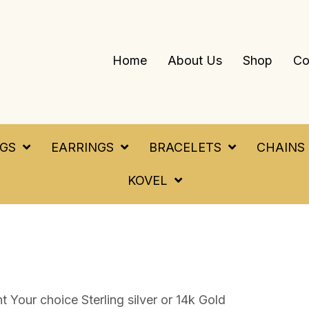
Home
About Us
Shop
Co
NGS
EARRINGS
BRACELETS
CHAINS
KOVEL
 Your choice Sterling silver or 14k Gold