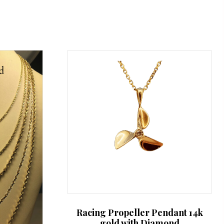
Racing Propeller Pendant 14k
gold with Diamond