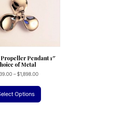
 Propeller Pendant 1″
hoice of Metal
Price
39.00
–
$
1,898.00
range:
This
$239.00
product
Select Options
through
has
$1,898.00
multiple
variants.
The
options