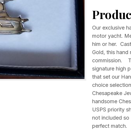
yacht
Product
Your
choice
Sterling
Our exclusive h
silver
motor yacht. Mea
or
him or her. Cast
14k
Gold, this hand 
Gold
commission. The
quantity
signature high po
that set our Ha
choice selection
Chesapeake Jewe
handsome Chesap
USPS priority sh
not included so 
perfect match.