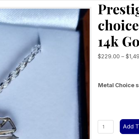
Presti
choice
14k Go
$
229.00
–
$
1,4
Metal Choice s
Prestige
Add T
Motor