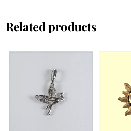
Related products