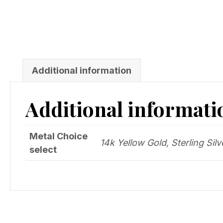
Additional information
Additional informati
Metal Choice
14k Yellow Gold, Sterling Silv
select