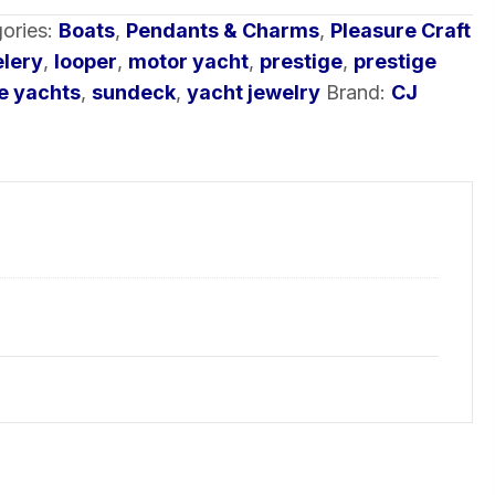
ories:
Boats
,
Pendants & Charms
,
Pleasure Craft
elery
,
looper
,
motor yacht
,
prestige
,
prestige
e yachts
,
sundeck
,
yacht jewelry
Brand:
CJ