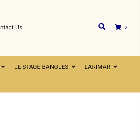
ntact Us
0
LE STAGE BANGLES
LARIMAR