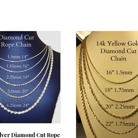
ilver Diamond Cut Rope