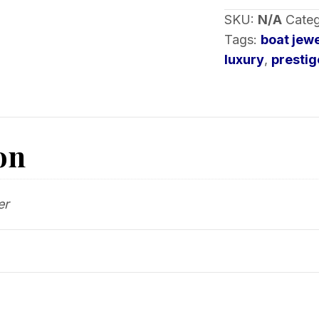
SKU:
N/A
Categ
Tags:
boat jew
luxury
,
prestig
on
er