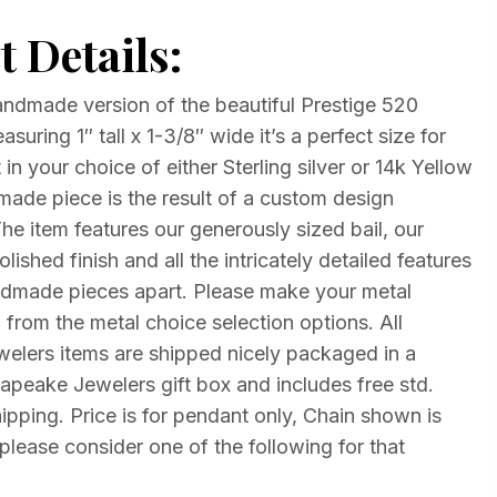
 Details:
andmade version of the beautiful Prestige 520
suring 1″ tall x 1-3/8″ wide it’s a perfect size for
 in your choice of either Sterling silver or 14k Yellow
made piece is the result of a custom design
 item features our generously sized bail, our
lished finish and all the intricately detailed features
ndmade pieces apart. Please make your metal
 from the metal choice selection options. All
lers items are shipped nicely packaged in a
eake Jewelers gift box and includes free std.
ipping. Price is for pendant only, Chain shown is
please consider one of the following for that