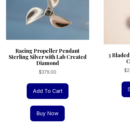
on
the
product
page
Racing Propeller Pendant
3 Bladed
Sterling Silver with Lab Created
C
Diamond
$
2
$
379.00
Add To Cart
Buy Now