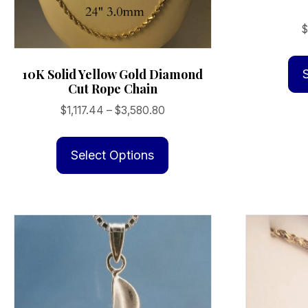
10K Solid Yellow Gold Diamond
Cut Rope Chain
Price
$
1,117.44
–
$
3,580.80
range:
This
$1,117.44
product
Select Options
through
has
$3,580.80
multiple
variants.
The
options
may
be
chosen