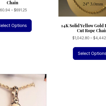
Chain
Price
$
60.94
–
$
691.25
range:
This
$60.94
product
14K Solid Yellow Gol
Select Options
through
Cut Rope Chai
has
$691.25
multiple
$
1,042.80
–
$
4,442
variants.
The
Select Option
options
may
be
chosen
on
the
product
page