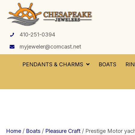
410-251-0394
myjeweler@comcast.net
PENDANTS & CHARMS
BOATS
RI
Home
/
Boats
/
Pleasure Craft
/ Prestige Motor yacht