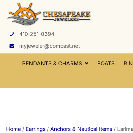
410-251-0394
myjeweler@comcast.net
PENDANTS & CHARMS
BOATS
RI
Home
/
Earrings
/
Anchors & Nautical Items
/ Larim