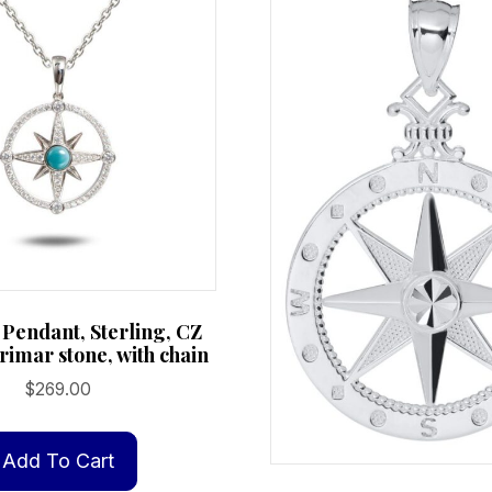
Pendant, Sterling, CZ
rimar stone, with chain
$
269.00
Add To Cart