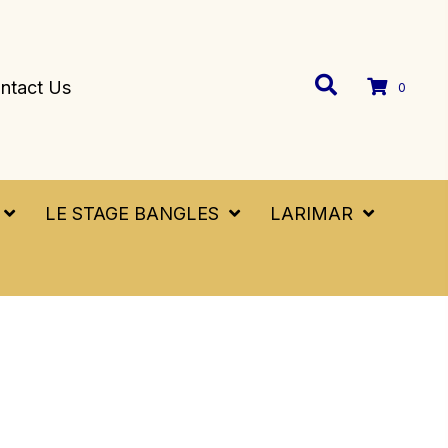
ntact Us
0
LE STAGE BANGLES
LARIMAR