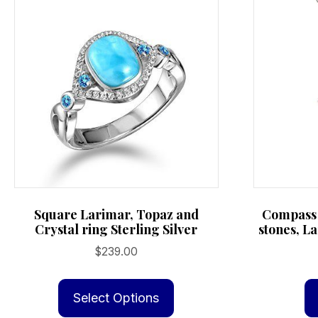
Square Larimar, Topaz and
Compass 
Crystal ring Sterling Silver
stones, La
$
239.00
This
product
Select Options
has