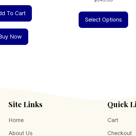
Th
dd To Cart
pr
Select Options
ha
mu
Buy Now
va
Th
op
m
be
ch
on
Site Links
Quick L
th
pr
Home
Cart
pa
About Us
Checkout