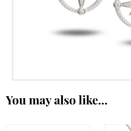
You may also like…