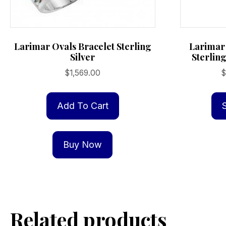
Larimar Ovals Bracelet Sterling
Larimar
Silver
Sterling
$
1,569.00
$
Add To Cart
Buy Now
Related products