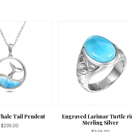
on
the
product
page
hale Tail Pendent
Engraved Larimar Turtle ri
Sterling Silver
$
239.00
$
349.00