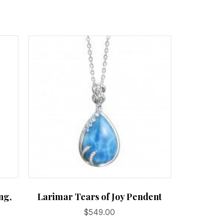
ng,
Larimar Tears of Joy Pendent
$
549.00