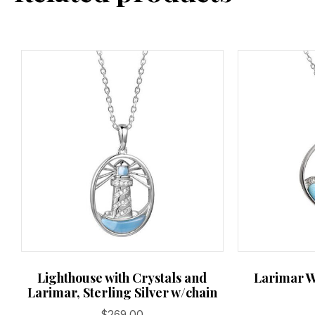
Lighthouse with Crystals and
Larimar W
Larimar, Sterling Silver w/chain
$
269.00