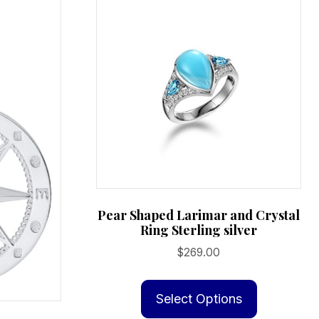
Pear Shaped Larimar and Crystal
Ring Sterling silver
$
269.00
This
product
Select Options
has