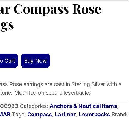
ar Compass Rose
ngs
o Cart
Buy Now
s Rose earrings are cast in Sterling Silver with a
stone. Mounted on secure leverbacks
-00923
Categories:
Anchors & Nautical Items
,
IMAR
Tags:
Compass
,
Larimar
,
Leverbacks
Brand: