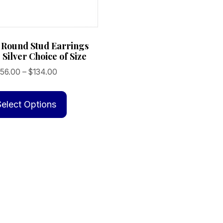
 Round Stud Earrings
 Silver Choice of Size
Price
56.00
–
$
134.00
range:
This
$56.00
product
Select Options
through
has
$134.00
multiple
variants.
The
options
may
be
chosen