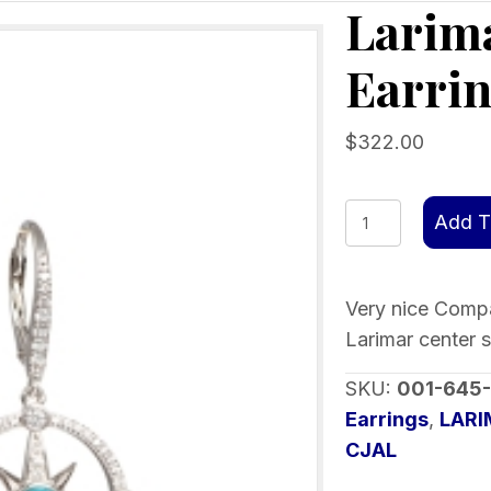
Larim
Earri
$
322.00
Larimar
Add T
Compass
Rose
Earrings
Very nice Compas
quantity
Larimar center 
SKU:
001-645
Earrings
,
LAR
CJAL