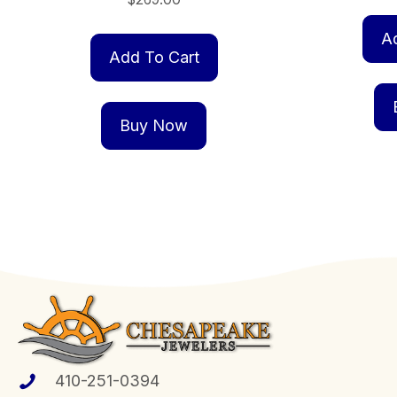
A
Add To Cart
Buy Now
410-251-0394