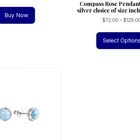
Compass Rose Pendant
silver choice of size inc
Buy Now
$
72.00
–
$
129.0
Select Option