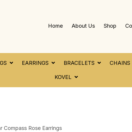
Home
About Us
Shop
Co
NGS
EARRINGS
BRACELETS
CHAINS
KOVEL
ar Compass Rose Earrings