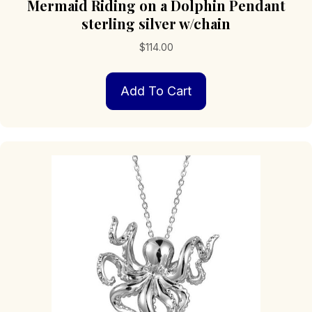
Mermaid Riding on a Dolphin Pendant
sterling silver w/chain
$
114.00
Add To Cart