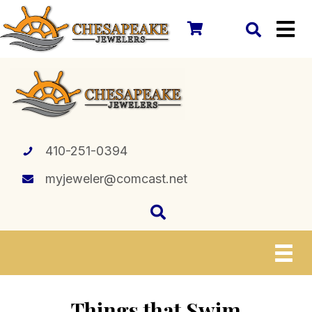
410-251-0394
myjeweler@comcast.net
Things that Swim