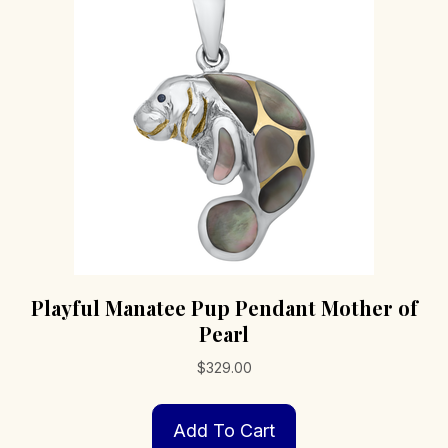
Playful Manatee Pup Pendant Mother of
Pearl
$
329.00
Add To Cart