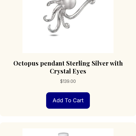
Octopus pendant Sterling Silver with
Crystal Eyes
$
139.00
Add To Cart