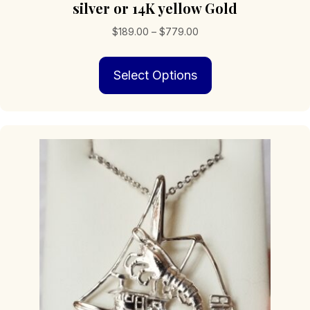
silver or 14K yellow Gold
Price
$
189.00
–
$
779.00
range:
This
$189.00
Select Options
product
through
has
$779.00
multiple
variants.
The
options
may
be
chosen
on
the
product
page