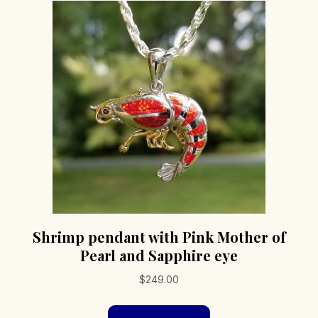
Shrimp pendant with Pink Mother of
Pearl and Sapphire eye
$
249.00