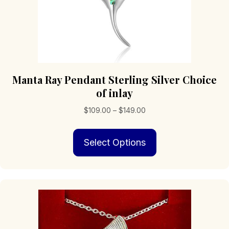
Manta Ray Pendant Sterling Silver Choice
of inlay
Price
$
109.00
–
$
149.00
range:
This
$109.00
Select Options
product
through
has
$149.00
multiple
variants.
The
options
may
be