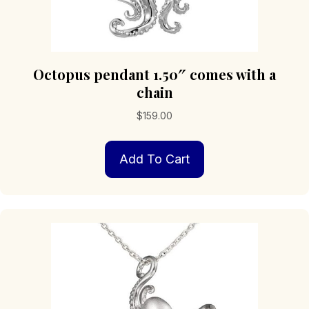
Octopus pendant 1.50″ comes with a
chain
$
159.00
Add To Cart