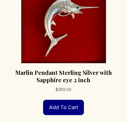
chosen
on
the
product
page
Marlin Pendant Sterling Silver with
Sapphire eye 2 inch
$
389.00
Add To Cart