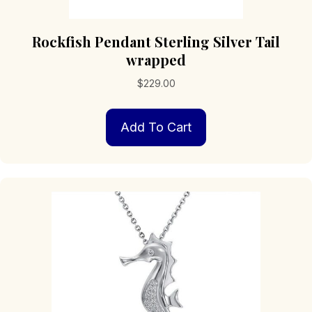
Rockfish Pendant Sterling Silver Tail
wrapped
$
229.00
Add To Cart