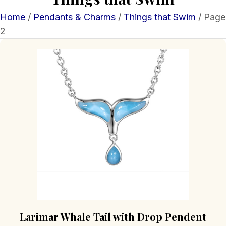
Home
/
Pendants & Charms
/
Things that Swim
/ Page
2
Larimar Whale Tail with Drop Pendent