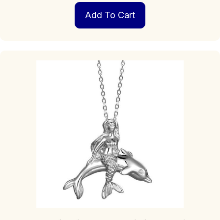
Add To Cart