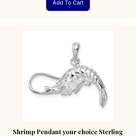
Add To Cart
Shrimp Pendant your choice Sterling