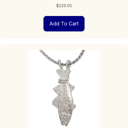
$
229.00
Add To Cart