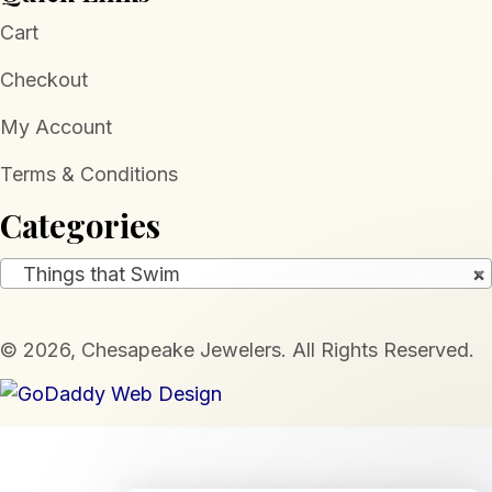
Cart
Checkout
My Account
Terms & Conditions
Categories
Things that Swim
×
​© 2026, Chesapeake Jewelers. All Rights Reserved.