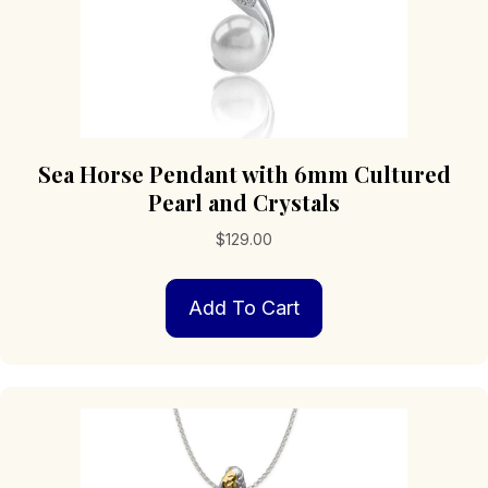
Sea Horse Pendant with 6mm Cultured
Pearl and Crystals
$
129.00
Add To Cart