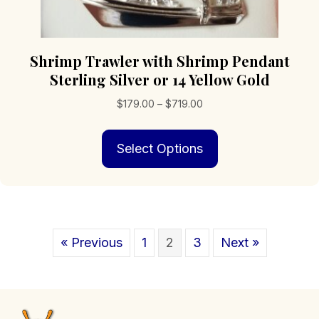
Shrimp Trawler with Shrimp Pendant
Sterling Silver or 14 Yellow Gold
Price
$
179.00
–
$
719.00
range:
This
$179.00
Select Options
product
through
has
$719.00
multiple
variants.
The
options
« Previous
1
2
3
Next »
may
be
chosen
on
the