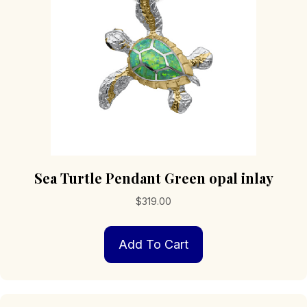
Sea Turtle Pendant Green opal inlay
$
319.00
Add To Cart