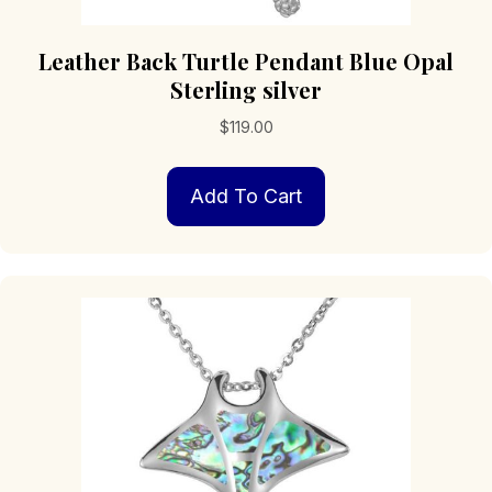
Leather Back Turtle Pendant Blue Opal
Sterling silver
$
119.00
Add To Cart