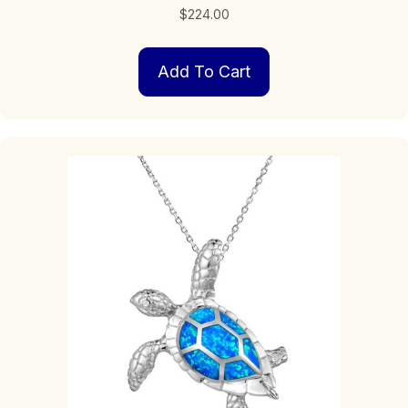
$
224.00
Add To Cart