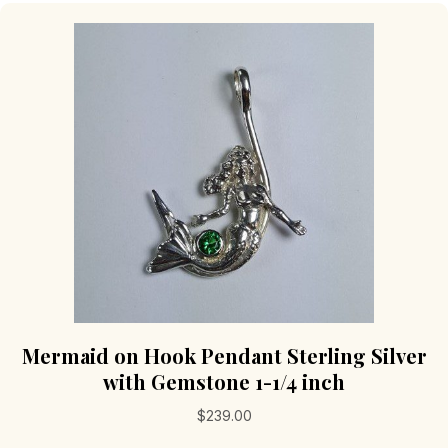
Mermaid on Hook Pendant Sterling Silver
with Gemstone 1-1/4 inch
$
239.00