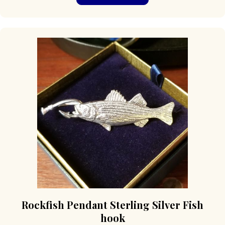
Rockfish Pendant Sterling Silver Fish
hook