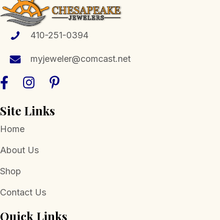
product
page
410-251-0394
myjeweler@comcast.net
Site Links
Home
About Us
Shop
Contact Us
Quick Links