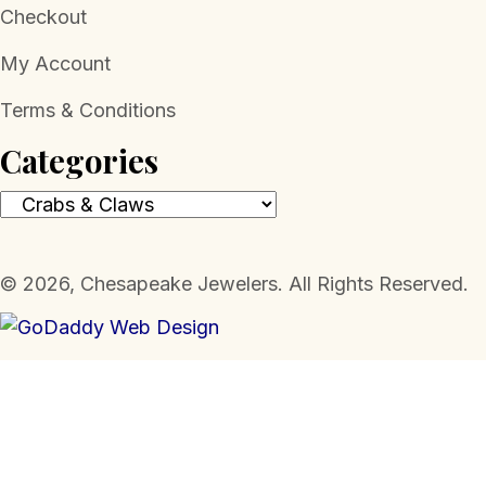
Checkout
My Account
Terms & Conditions
Categories
​© 2026, Chesapeake Jewelers. All Rights Reserved.