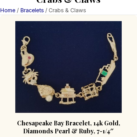
Home
/
Bracelets
/ Crabs & Claws
Chesapeake Bay Bracelet, 14k Gold,
Diamonds Pearl & Ruby, 7-1/4″