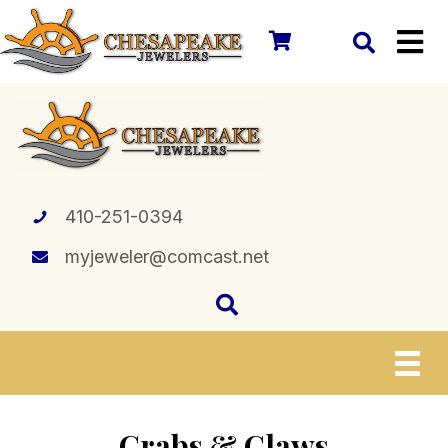
410-251-0394
myjeweler@comcast.net
Crabs & Claws