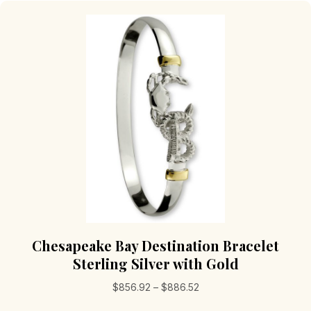
The
options
may
be
chosen
on
the
product
page
Chesapeake Bay Destination Bracelet
Sterling Silver with Gold
Price
$
856.92
–
$
886.52
range: