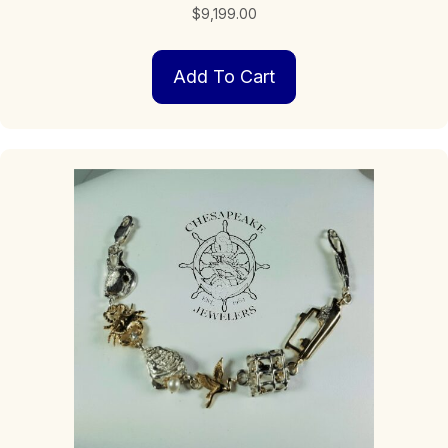
$
9,199.00
Add To Cart