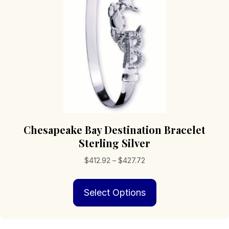
Chesapeake Bay Destination Bracelet
Sterling Silver
Price
$
412.92
–
$
427.72
range:
This
$412.92
Select Options
product
through
has
$427.72
multiple
variants.