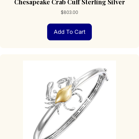
Chesapeake Crab Cuff Sterling Silver
$
803.00
Add To Cart