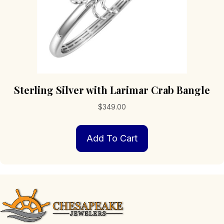
Sterling Silver with Larimar Crab Bangle
$
349.00
Add To Cart