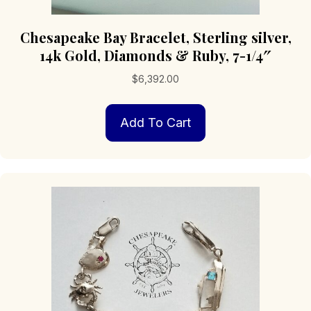
Chesapeake Bay Bracelet, Sterling silver,
14k Gold, Diamonds & Ruby, 7-1/4″
$
6,392.00
Add To Cart