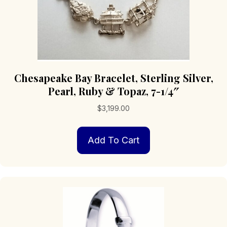
Chesapeake Bay Bracelet, Sterling Silver,
Pearl, Ruby & Topaz, 7-1/4″
$
3,199.00
Add To Cart