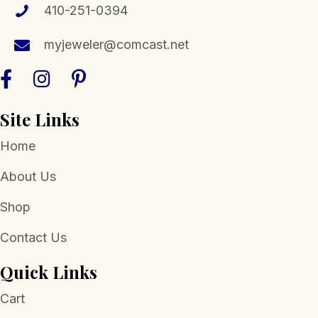
410-251-0394
myjeweler@comcast.net
Site Links
Home
About Us
Shop
Contact Us
Quick Links
Cart