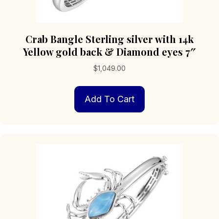
Crab Bangle Sterling silver with 14k
Yellow gold back & Diamond eyes 7″
$
1,049.00
Add To Cart