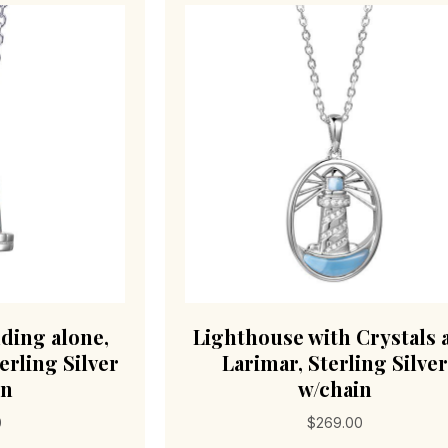
ding alone,
Lighthouse with Crystals 
erling Silver
Larimar, Sterling Silver
in
w/chain
0
$
269.00