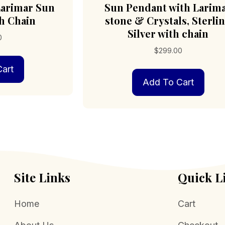
 Larimar Sun
Sun Pendant with Larim
h Chain
stone & Crystals, Sterli
Silver with chain
0
$
299.00
art
Add To Cart
Site Links
Quick L
Home
Cart