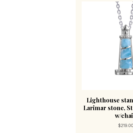
Lighthouse stan
Larimar stone, St
w/cha
$
219.0