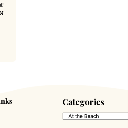
ar
ng
inks
Categories