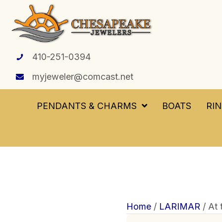
410-251-0394
myjeweler@comcast.net
PENDANTS & CHARMS
BOATS
RI
Home
/
LARIMAR
/ At 