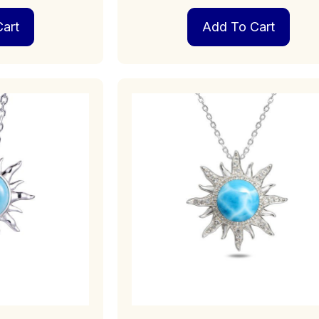
art
Add To Cart