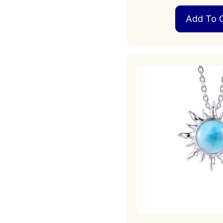
Add To C