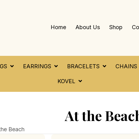
Home
About Us
Shop
Co
NGS
EARRINGS
BRACELETS
CHAINS
KOVEL
At the Beac
the Beach