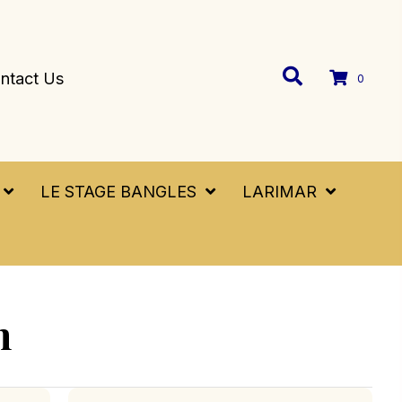
ntact Us
0
LE STAGE BANGLES
LARIMAR
h