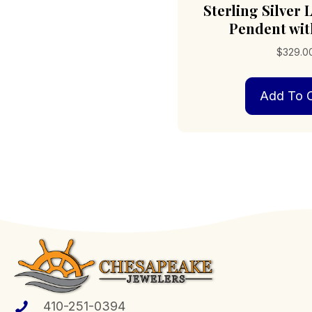
Sterling Silver
Pendent wit
$
329.0
Add To C
410-251-0394