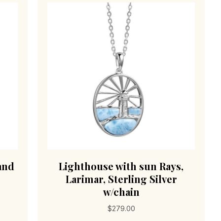
and
Lighthouse with sun Rays,
Larimar, Sterling Silver
w/chain
$
279.00