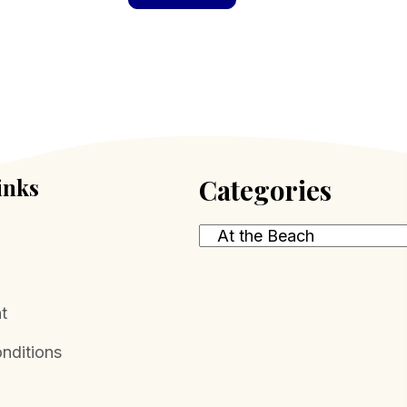
inks
Categories
t
nditions