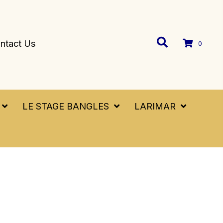
ntact Us
0
LE STAGE BANGLES
LARIMAR