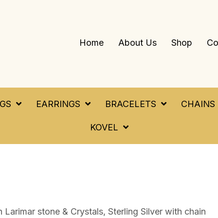
Home
About Us
Shop
Co
NGS
EARRINGS
BRACELETS
CHAINS
KOVEL
Larimar stone & Crystals, Sterling Silver with chain