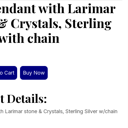
endant with Larimar
& Crystals, Sterling
 with chain
o Cart
Buy Now
 Details:
 Larimar stone & Crystals, Sterling Silver w/chain