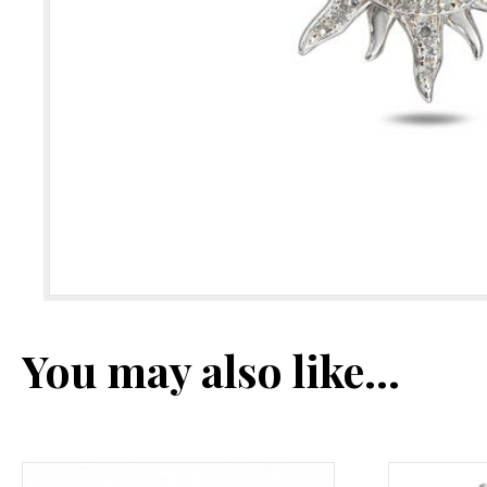
You may also like…