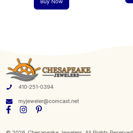
Buy Now
410-251-0394
myjeweler@comcast.net
​© 2026, Chesapeake Jewelers. All Rights Reserved