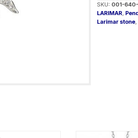
SKU:
001-640
Silver
LARIMAR
,
Pen
with
Larimar stone
chain
quantity