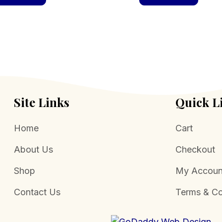
Site Links
Quick L
Home
Cart
About Us
Checkout
Shop
My Accoun
Contact Us
Terms & Co
.