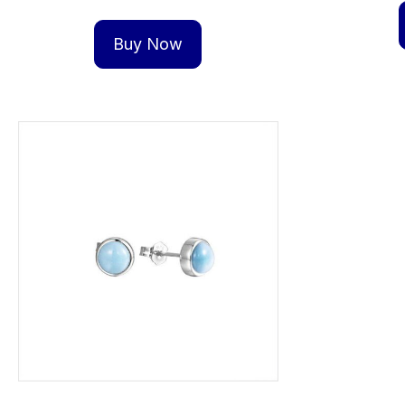
Buy Now