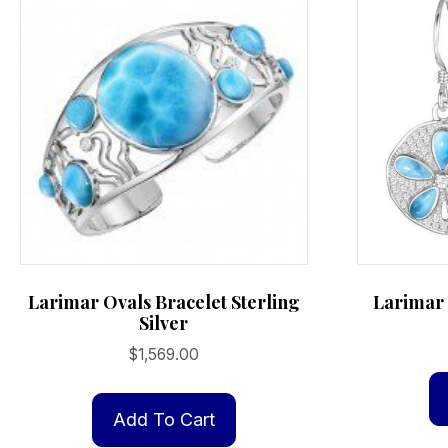
Larimar Ovals Bracelet Sterling
Larimar 
Silver
$
1,569.00
Add To Cart