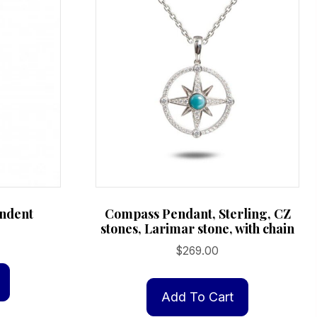
ndent
Compass Pendant, Sterling, CZ
stones, Larimar stone, with chain
$
269.00
Add To Cart