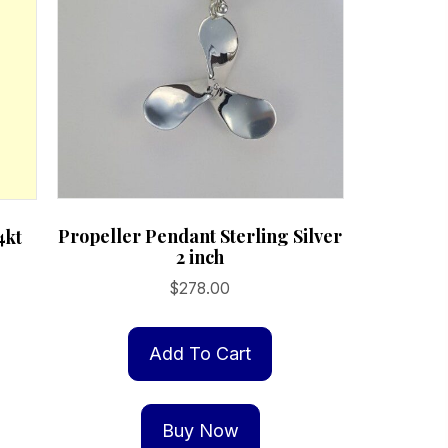
Propeller Pendant Sterling Silver
4kt
2 inch
$
278.00
Add To Cart
Buy Now