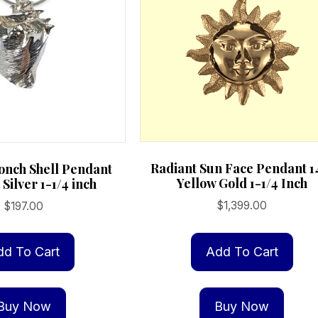
Radiant Sun Face Pendant 1
nch Shell Pendant
Yellow Gold 1-1/4 Inch
 Silver 1-1/4 inch
$
1,399.00
$
197.00
Add To Cart
dd To Cart
Buy Now
Buy Now