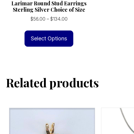
Larimar Round Stud Earrings
Sterling Silver Choice of Size
Price
$
56.00
–
$
134.00
range:
This
$56.00
product
Select Options
through
has
$134.00
multiple
variants.
The
Related products
options
may
be
chosen
on
the
product