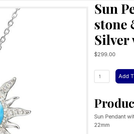
Sun P
stone 
Silver
$
299.00
Sun
Add T
Pendant
with
Product
Larimar
stone
&
Sun Pendant with
Crystals,
22mm
Sterling