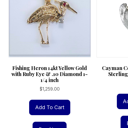
page
Cayman Co
Fishing Heron 14kt Yellow Gold
Sterling
with Ruby Eye & .10 Diamond 1-
1/4 inch
$
1,259.00
A
Add To Cart