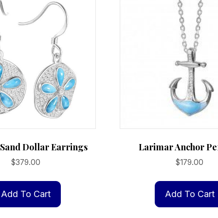
Sand Dollar Earrings
Larimar Anchor Pe
$
379.00
$
179.00
Add To Cart
Add To Cart