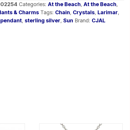
-02254
Categories:
At the Beach
,
At the Beach
,
dants & Charms
Tags:
Chain
,
Crystals
,
Larimar
,
,
pendant
,
sterling silver
,
Sun
Brand:
CJAL