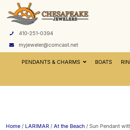
410-251-0394
myjeweler@comcast.net
PENDANTS & CHARMS
BOATS
RI
Home
/
LARIMAR
/
At the Beach
/ Sun Pendant with 