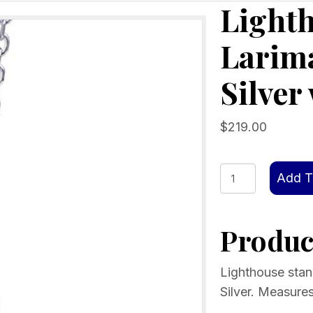
Lighth
Larima
Silver
$
219.00
Lighthouse
Add T
standing
alone,
Product
Larimar
stone,
Sterling
Lighthouse stand
Silver
Silver. Measure
w/chain