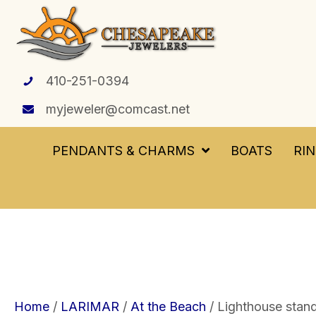
410-251-0394
myjeweler@comcast.net
PENDANTS & CHARMS
BOATS
RI
Home
/
LARIMAR
/
At the Beach
/ Lighthouse standi