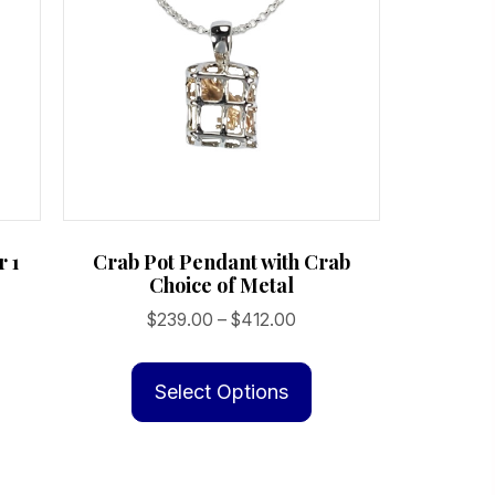
r 1
Crab Pot Pendant with Crab
Choice of Metal
Price
$
239.00
–
$
412.00
range:
This
$239.00
product
Select Options
through
has
$412.00
multiple
variants.