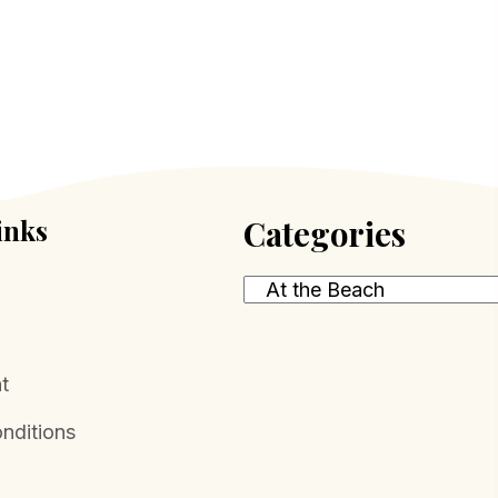
The
options
may
be
chosen
on
the
inks
Categories
product
page
t
nditions