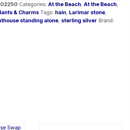
-02250
Categories:
At the Beach
,
At the Beach
,
dants & Charms
Tags:
hain
,
Larimar stone
,
hthouse standing alone
,
sterling silver
Brand: