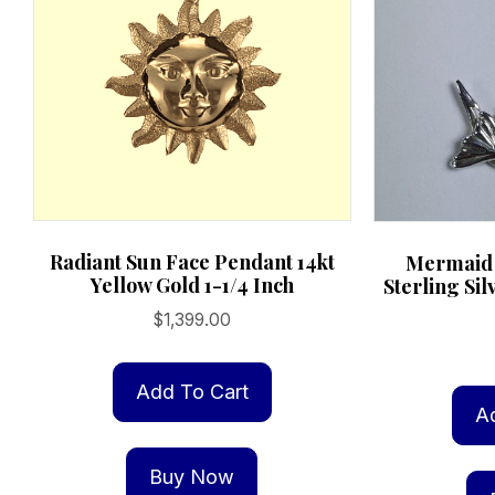
page
Radiant Sun Face Pendant 14kt
Mermaid 
Yellow Gold 1-1/4 Inch
Sterling Sil
$
1,399.00
Add To Cart
A
Buy Now