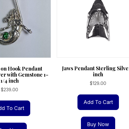
Jaws Pendant Sterling Silve
on Hook Pendant
inch
ver with Gemstone 1-
1/4 inch
$
129.00
$
239.00
Add To Cart
dd To Cart
Buy Now