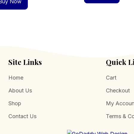
Buy Now
Site Links
Quick L
Home
Cart
About Us
Checkout
Shop
My Accoun
Contact Us
Terms & Co
.