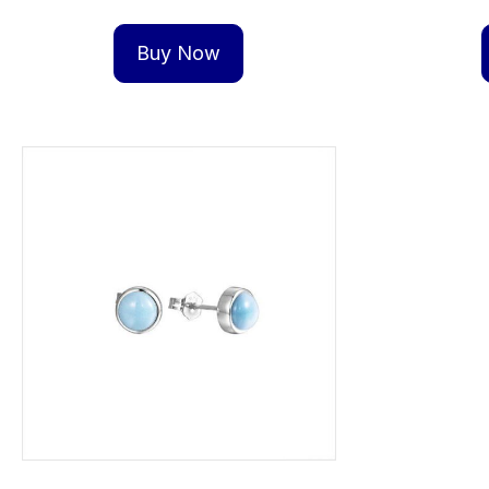
Buy Now