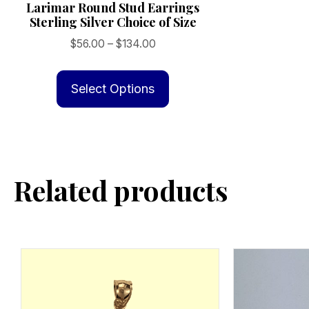
Larimar Round Stud Earrings
Sterling Silver Choice of Size
Price
$
56.00
–
$
134.00
range:
This
$56.00
product
Select Options
through
has
$134.00
multiple
variants.
The
Related products
options
may
be
chosen
on
the
product