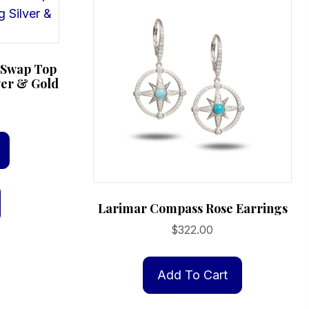
e Swap Top
ver & Gold
Larimar Compass Rose Earrings
$
322.00
Add To Cart