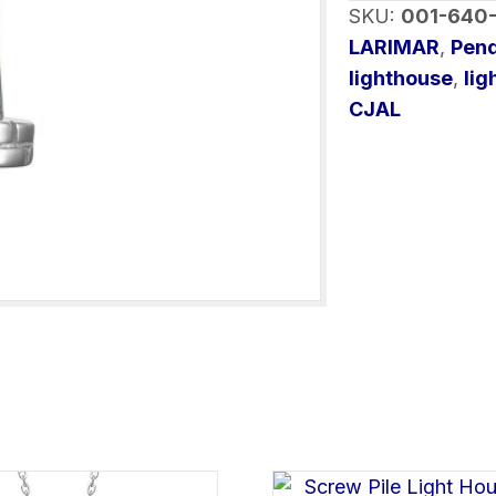
SKU:
001-640
quantity
LARIMAR
,
Pen
lighthouse
,
lig
CJAL