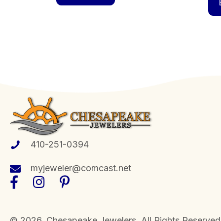
410-251-0394
myjeweler@comcast.net
​© 2026, Chesapeake Jewelers. All Rights Reserved