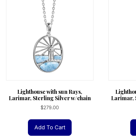
Lighthouse with sun Rays,
Lightho
Larimar, Sterling Silver w/chain
Larimar, 
$
279.00
Add To Cart