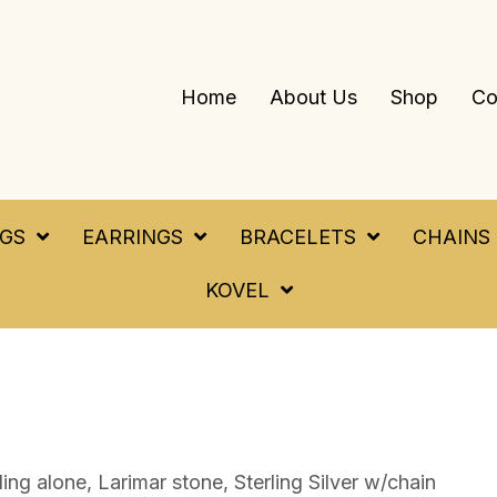
Home
About Us
Shop
Co
NGS
EARRINGS
BRACELETS
CHAINS
KOVEL
ng alone, Larimar stone, Sterling Silver w/chain