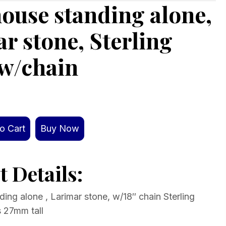
ouse standing alone,
r stone, Sterling
 w/chain
o Cart
Buy Now
 Details:
ing alone , Larimar stone, w/18″ chain Sterling
s 27mm tall