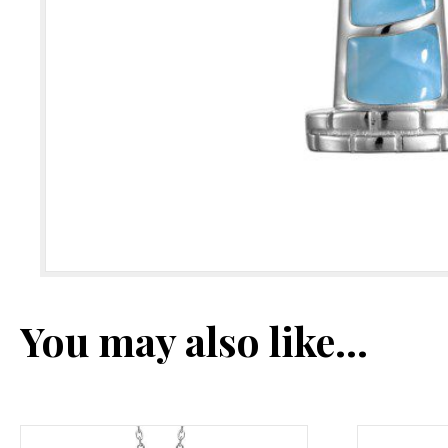
You may also like…