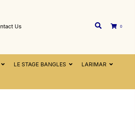
ntact Us
0
LE STAGE BANGLES
LARIMAR