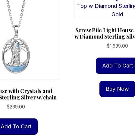
Screw Pile Light Hous
w Diamond Sterling Sil
$
1,999.00
Add To Cart
Buy Now
use with Crystals and
Sterling Silver w/chain
$
269.00
Add To Cart