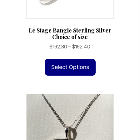
Le Stage Bangle Sterling Silver
Choice of size
Price
$
162.80
–
$
192.40
range:
This
$162.80
product
Select Options
through
has
$192.40
multiple
variants.
The
options
may
be
chosen