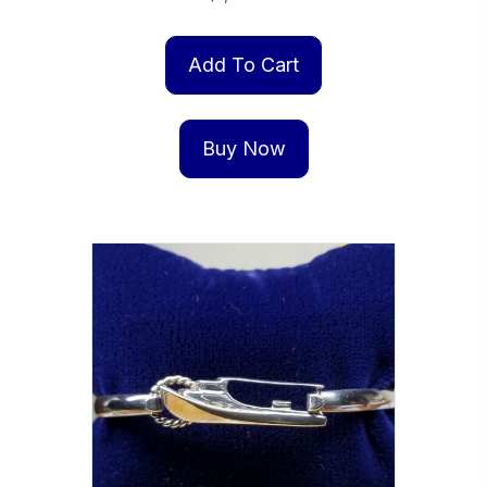
Add To Cart
Buy Now