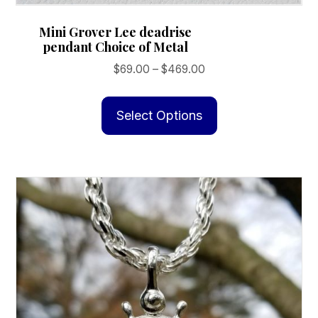
Mini Grover Lee deadrise
pendant Choice of Metal
Price
$
69.00
–
$
469.00
range:
This
$69.00
product
Select Options
through
has
$469.00
multiple
variants.
The
options
may
be
chosen
on
the