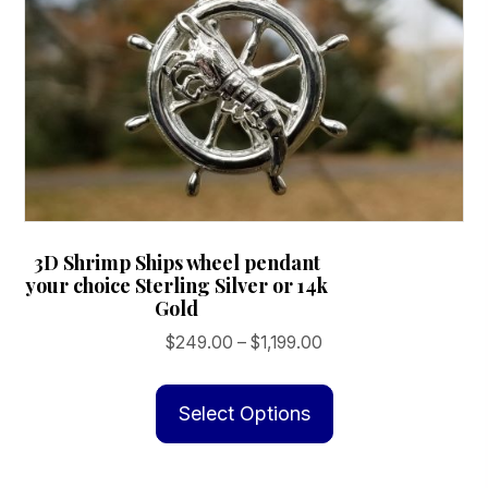
product
page
3D Shrimp Ships wheel pendant
your choice Sterling Silver or 14k
Gold
Price
$
249.00
–
$
1,199.00
range:
This
$249.00
product
Select Options
through
has
$1,199.00
multiple