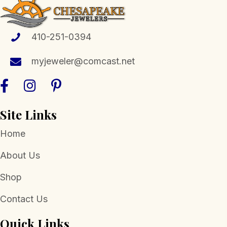
410-251-0394
myjeweler@comcast.net
Site Links
Home
About Us
Shop
Contact Us
Quick Links