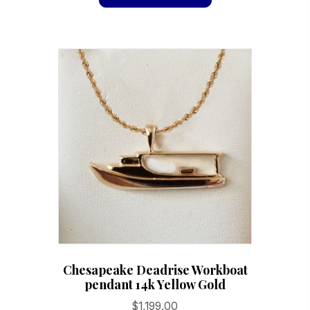
has
$229.40
multiple
variants.
The
options
may
be
chosen
on
the
product
page
Chesapeake Deadrise Workboat
pendant 14k Yellow Gold
$
1,199.00