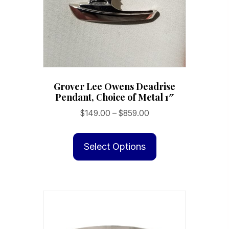
on
the
product
page
Grover Lee Owens Deadrise
Pendant, Choice of Metal 1″
Price
$
149.00
–
$
859.00
range:
This
$149.00
product
Select Options
through
has
$859.00
multiple
variants.
The
options