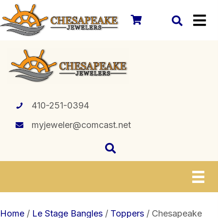
410-251-0394
myjeweler@comcast.net
Home
/
Le Stage Bangles
/
Toppers
/ Chesapeake