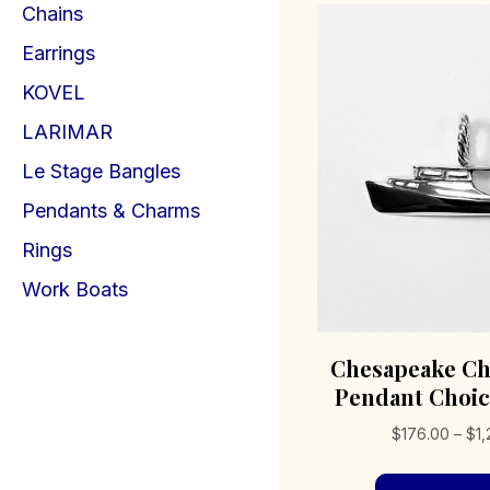
Chains
Earrings
KOVEL
LARIMAR
Le Stage Bangles
Pendants & Charms
Rings
Work Boats
Chesapeake Ch
Pendant Choic
$
176.00
–
$
1