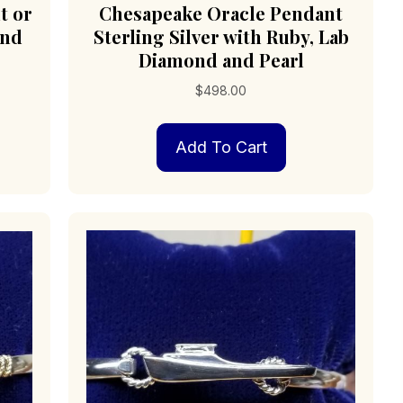
t or
Chesapeake Oracle Pendant
ond
Sterling Silver with Ruby, Lab
Diamond and Pearl
$
498.00
Add To Cart