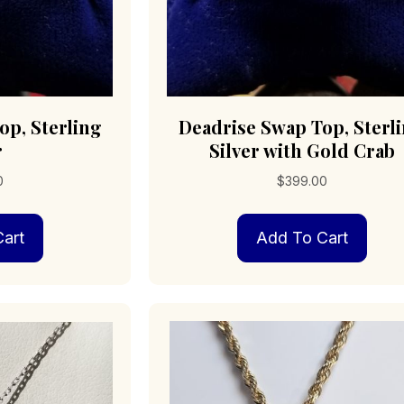
op, Sterling
Deadrise Swap Top, Sterl
r
Silver with Gold Crab
0
$
399.00
art
Add To Cart