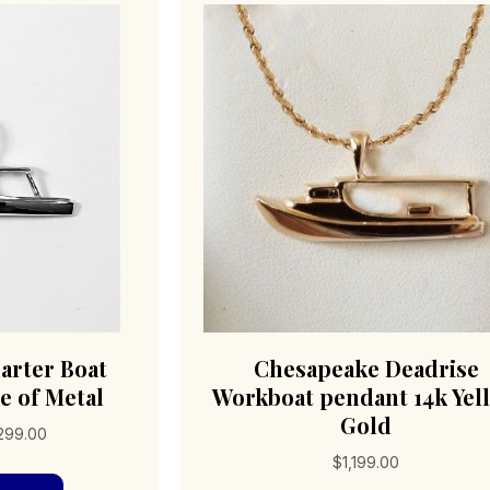
arter Boat
Chesapeake Deadrise
e of Metal
Workboat pendant 14k Yel
Gold
Price
,299.00
range:
$
1,199.00
This
$176.00