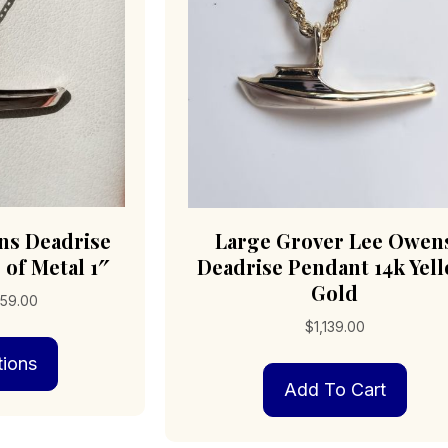
ns Deadrise
Large Grover Lee Owen
 of Metal 1″
Deadrise Pendant 14k Yel
Gold
Price
59.00
range:
$
1,139.00
This
$149.00
tions
product
through
has
$859.00
Add To Cart
multiple
variants.