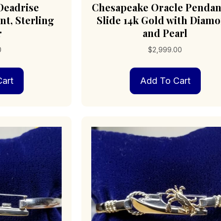
Deadrise
Chesapeake Oracle Pendan
t, Sterling
Slide 14k Gold with Diam
r
and Pearl
0
$
2,999.00
art
Add To Cart