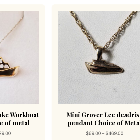
The
options
may
be
chosen
on
the
product
page
ke Workboat
Mini Grover Lee deadris
e of metal
pendant Choice of Meta
Price
Price
29.00
$
69.00
–
$
469.00
range:
range: