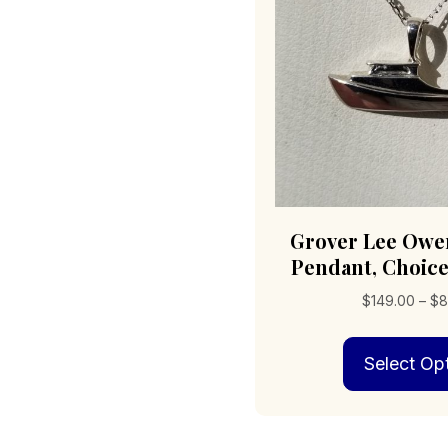
Grover Lee Owe
Pendant, Choice
$
149.00
–
$
8
Select Op