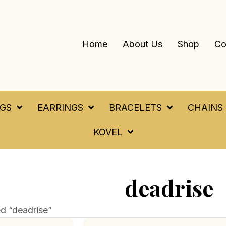
Home
About Us
Shop
Co
NGS
EARRINGS
BRACELETS
CHAINS
KOVEL
deadrise
d “deadrise”