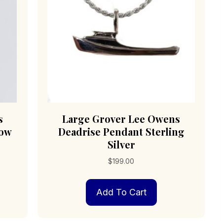
s
Large Grover Lee Owens
low
Deadrise Pendant Sterling
Silver
$
199.00
Add To Cart