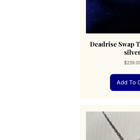
Deadrise Swap T
silve
$
239.0
Add To C