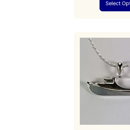
Select Op