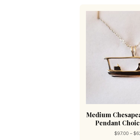
Medium Chesapea
Pendant Choic
$
97.00
–
$
6