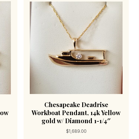
Chesapeake Deadrise
low
Workboat Pendant, 14k Yellow
gold w/ Diamond 1-1/4″
$
1,689.00