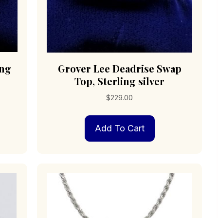
ing
Grover Lee Deadrise Swap
Top, Sterling silver
$
229.00
Add To Cart