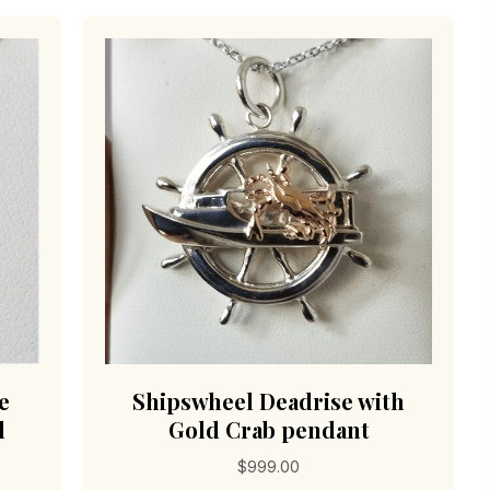
e
Shipswheel Deadrise with
l
Gold Crab pendant
$
999.00