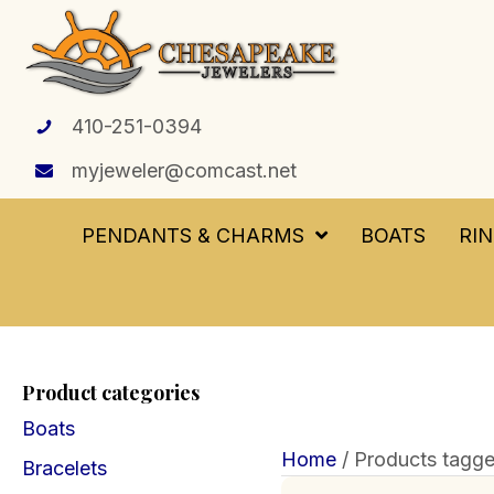
410-251-0394
myjeweler@comcast.net
PENDANTS & CHARMS
BOATS
RI
Product categories
Boats
Home
/ Products tagge
Bracelets