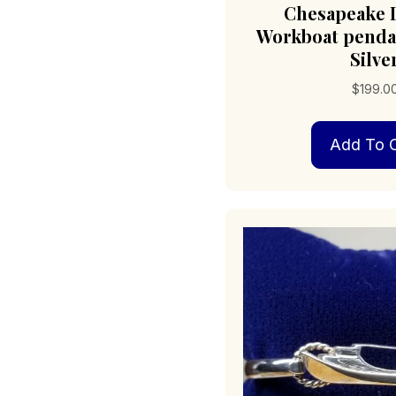
Chesapeake 
Workboat pendan
Silve
$
199.0
Add To C