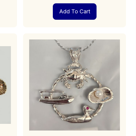
Add To Cart