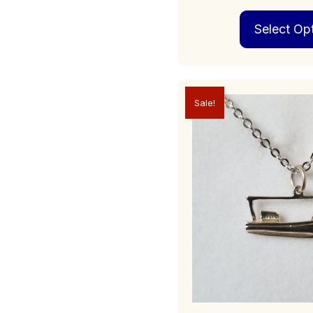
Select Op
Sale!