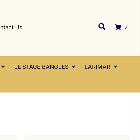
ntact Us
0
LE STAGE BANGLES
LARIMAR