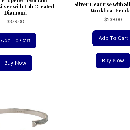
 Propeller Pendant
Silver Deadrise with S
Silver with Lab Created
Workboat Pend
Diamond
$
239.00
$
379.00
Add To Cart
Add To Cart
Buy Now
Buy Now