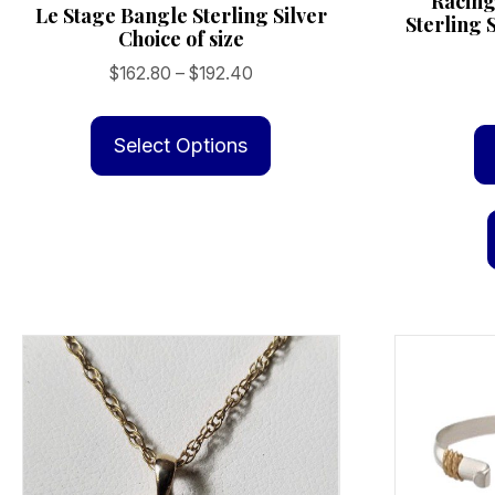
Racing
Le Stage Bangle Sterling Silver
Sterling 
Choice of size
Price
$
162.80
–
$
192.40
range:
This
$162.80
product
Select Options
through
has
$192.40
multiple
variants.
The
options
may
be
chosen
on
the
product