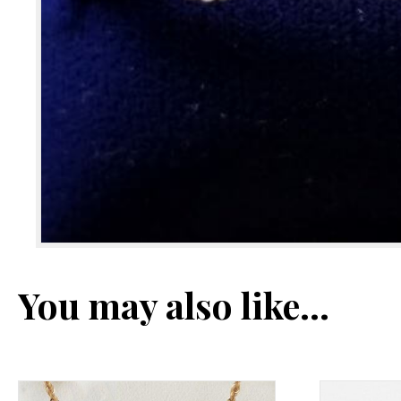
You may also like…