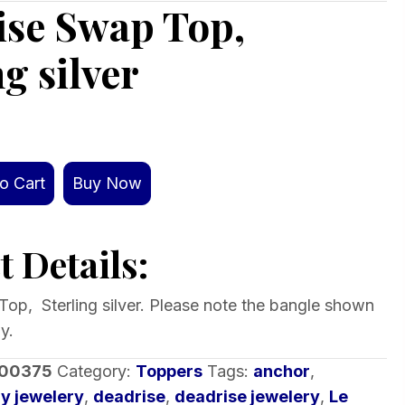
ise Swap Top,
ng silver
o Cart
Buy Now
 Details:
op, Sterling silver. Please note the bangle shown
y.
-00375
Category:
Toppers
Tags:
anchor
,
y jewelery
,
deadrise
,
deadrise jewelery
,
Le