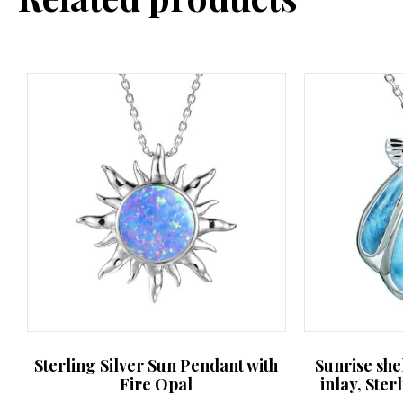
may
be
chosen
on
the
product
page
Sterling Silver Sun Pendant with
Sunrise she
Fire Opal
inlay, Ster