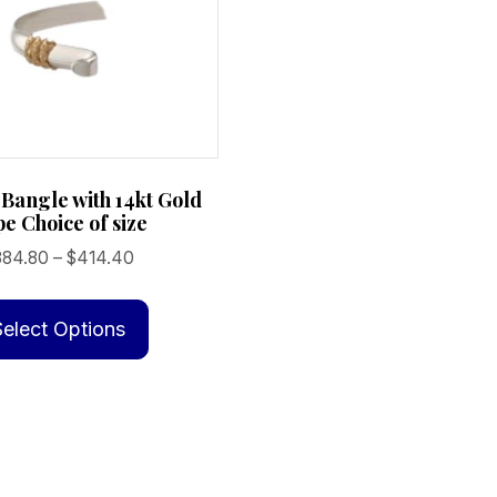
 Bangle with 14kt Gold
e Choice of size
Price
384.80
–
$
414.40
range:
This
$384.80
product
Select Options
through
has
$414.40
multiple
variants.
The
options