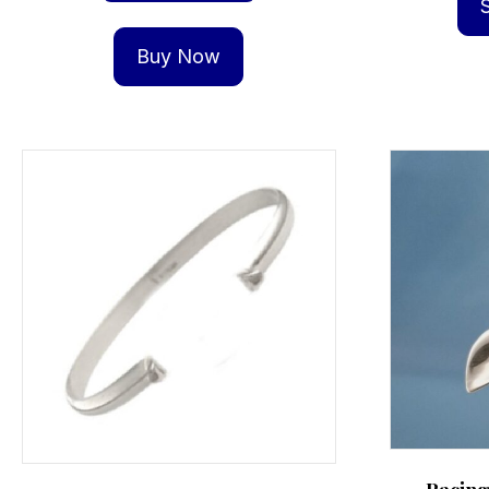
Buy Now