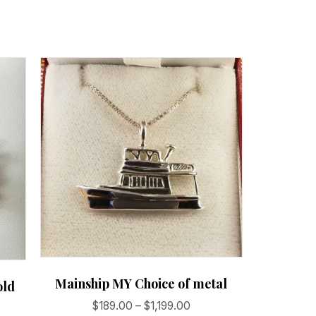
Mainship MY Choice of metal
old
Price
$
189.00
–
$
1,199.00