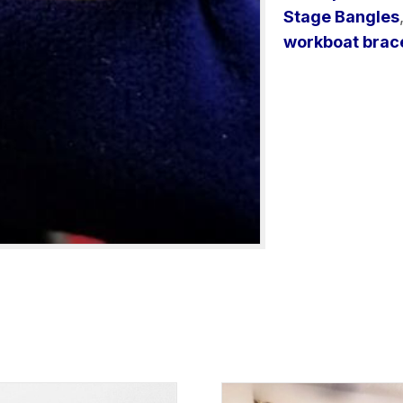
Stage Bangles
workboat brac