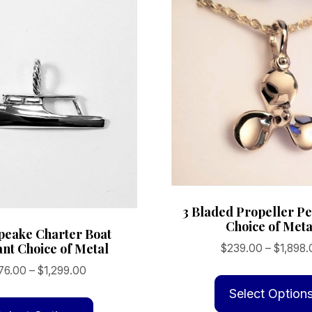
3 Bladed Propeller Pe
Choice of Meta
peake Charter Boat
nt Choice of Metal
$
239.00
–
$
1,898.
Price
76.00
–
$
1,299.00
range:
This
Select Option
$176.00