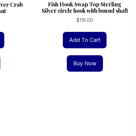
Fish Hook Swap Top Sterling
ilver Crab
Silver circle hook with bound shaft
ant
$
119.00
Add To Cart
Buy Now