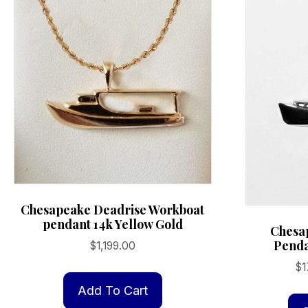
Chesapeake Deadrise Workboat
pendant 14k Yellow Gold
Chesa
Penda
$
1,199.00
$
1
Add To Cart