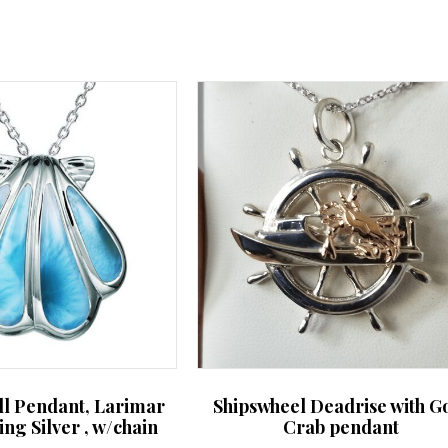
may
be
chosen
on
the
product
page
ll Pendant, Larimar
Shipswheel Deadrise with G
ling Silver , w/chain
Crab pendant