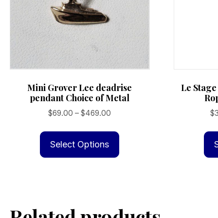
page
Mini Grover Lee deadrise
Le Stage
pendant Choice of Metal
Rop
Price
$
69.00
–
$
469.00
$
range:
This
$69.00
product
Select Options
through
has
$469.00
multiple
variants.
The
Related products
options