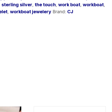
,
sterling silver
,
the touch
,
work boat
,
workboat
,
elet
,
workboat jewelery
Brand:
CJ