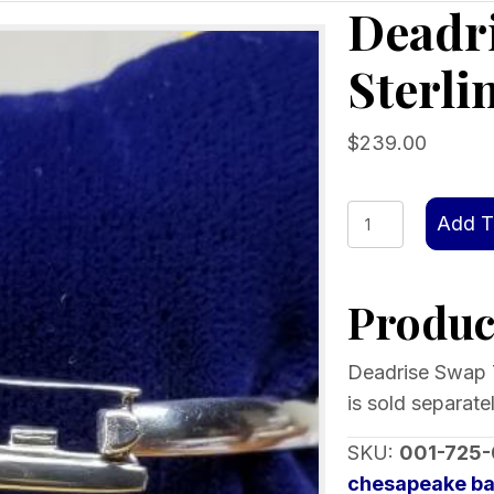
Deadr
Sterli
$
239.00
Deadrise
Add T
Swap
Top,
Product
Sterling
silver
quantity
Deadrise Swap T
is sold separatel
SKU:
001-725
chesapeake ba