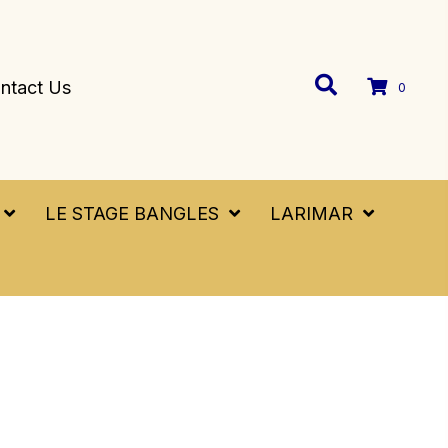
ntact Us
0
LE STAGE BANGLES
LARIMAR