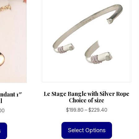
Le Stage Bangle with Silver Rope
ndant 1″
Choice of size
l
Price
$
199.80
–
$
229.40
Price
00
range:
range:
This
This
$199.80
$239.00
product
product
Select Options
s
through
through
has
has