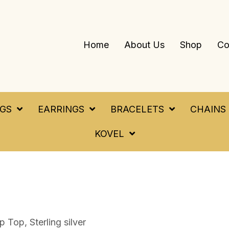
Home
About Us
Shop
Co
NGS
EARRINGS
BRACELETS
CHAINS
KOVEL
 Top, Sterling silver