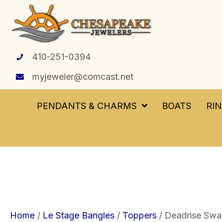
410-251-0394
myjeweler@comcast.net
PENDANTS & CHARMS
BOATS
RI
Home
/
Le Stage Bangles
/
Toppers
/ Deadrise Swap