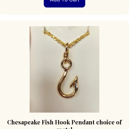
Chesapeake Fish Hook Pendant choice of