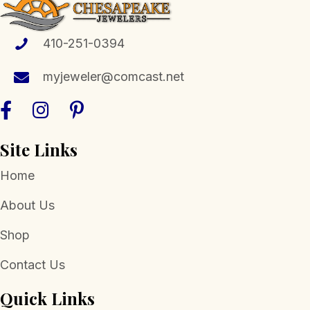
410-251-0394
myjeweler@comcast.net
Site Links
Home
About Us
Shop
Contact Us
Quick Links