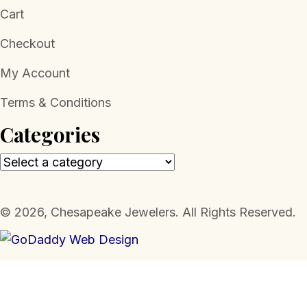
Cart
Checkout
My Account
Terms & Conditions
Categories
​© 2026, Chesapeake Jewelers. All Rights Reserved.