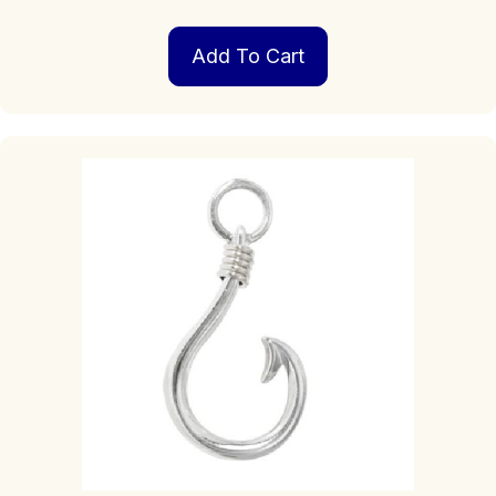
Add To Cart