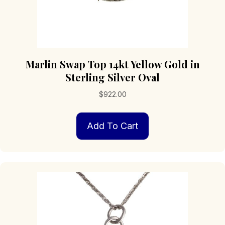
Marlin Swap Top 14kt Yellow Gold in
Sterling Silver Oval
$
922.00
Add To Cart