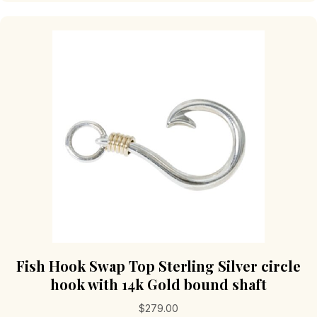
variants.
The
options
may
be
chosen
on
the
product
page
Fish Hook Swap Top Sterling Silver circle
hook with 14k Gold bound shaft
$
279.00