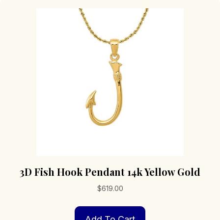
3D Fish Hook Pendant 14k Yellow Gold
$
619.00
Add To Cart