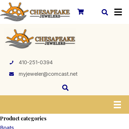
410-251-0394
myjeweler@comcast.net
Product categories
Boats