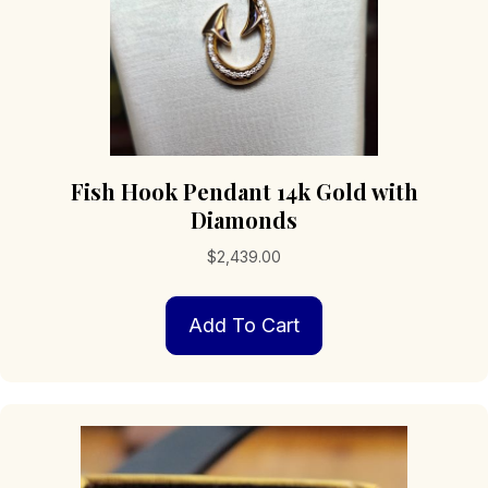
page
Fish Hook Pendant 14k Gold with
Diamonds
$
2,439.00
Add To Cart