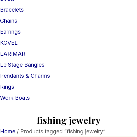
Bracelets
Chains
Earrings
KOVEL
LARIMAR
Le Stage Bangles
Pendants & Charms
Rings
Work Boats
fishing jewelry
Home
/ Products tagged “fishing jewelry”