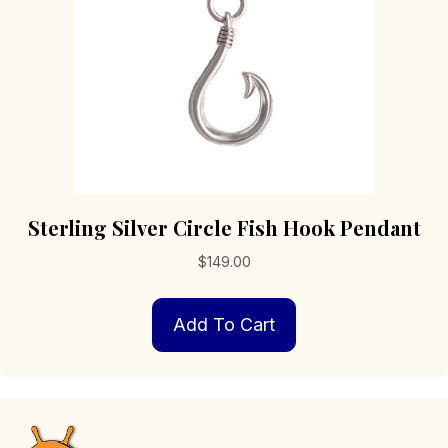
Sterling Silver Circle Fish Hook Pendant
$
149.00
Add To Cart