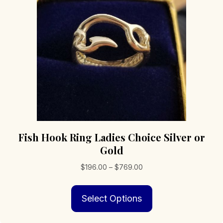
Fish Hook Ring Ladies Choice Silver or
Gold
Price
$
196.00
–
$
769.00
range:
This
$196.00
Select Options
product
through
has
$769.00
multiple