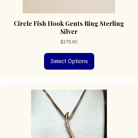
Circle Fish Hook Gents Ring Sterling
Silver
$
278.60
This
Select Options
product
has
multiple
variants.
The
options
may
be
chosen
on
the
product