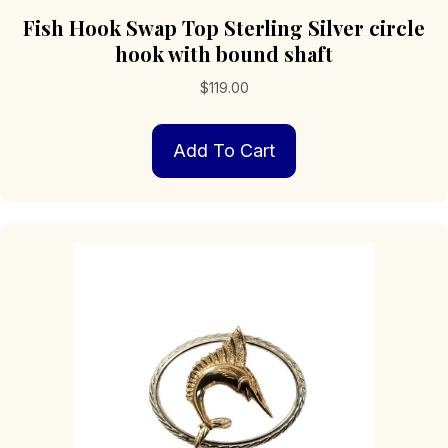
Fish Hook Swap Top Sterling Silver circle
hook with bound shaft
$
119.00
Add To Cart