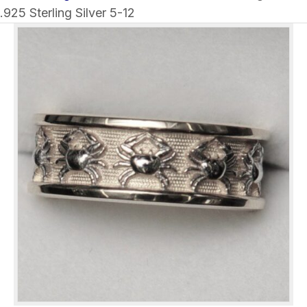
.925 Sterling Silver 5-12