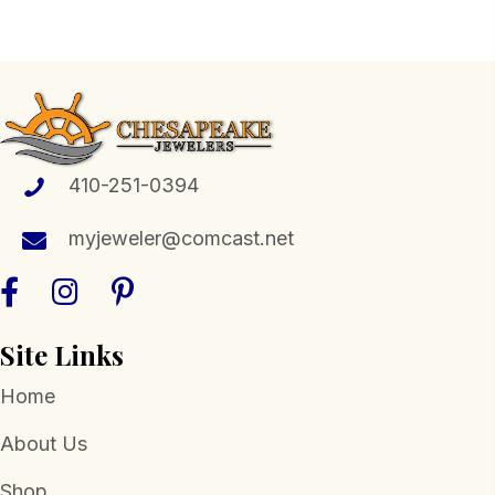
multiple
variants.
The
options
may
be
410-251-0394
chosen
myjeweler@comcast.net
on
the
product
page
Site Links
Home
About Us
Shop