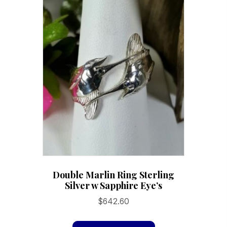
The
options
may
be
chosen
on
the
product
page
Double Marlin Ring Sterling
Silver w Sapphire Eye’s
$
642.60
This