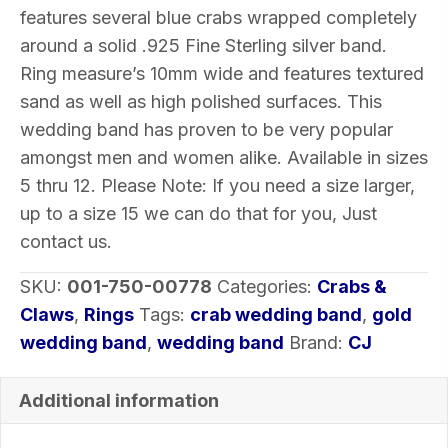
Silver
features several blue crabs wrapped completely
5-
around a solid .925 Fine Sterling silver band.
12
Ring measure’s 10mm wide and features textured
quantity
sand as well as high polished surfaces. This
wedding band has proven to be very popular
amongst men and women alike. Available in sizes
5 thru 12. Please Note: If you need a size larger,
up to a size 15 we can do that for you, Just
contact us.
SKU:
001-750-00778
Categories:
Crabs &
Claws
,
Rings
Tags:
crab wedding band
,
gold
wedding band
,
wedding band
Brand:
CJ
Additional information