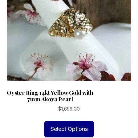
on
the
product
page
Oyster Ring 14kt Yellow Gold with
7mm Akoya Pearl
$
1,699.00
This
product
Select Options
has