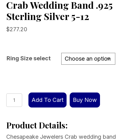
Crab Wedding Band .925
Sterling Silver 5-12
$
277.20
Ring Size select
Crab
Add To Cart
Buy Now
Wedding
Band
Product Details:
.925
Sterling
Chesapeake Jewelers Crab wedding band