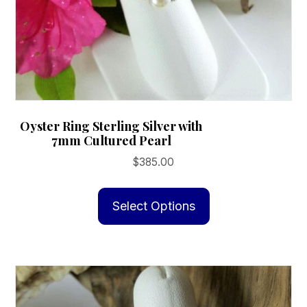
Oyster Ring Sterling Silver with
7mm Cultured Pearl
$
385.00
This
product
Select Options
has
multiple
variants.
The
options