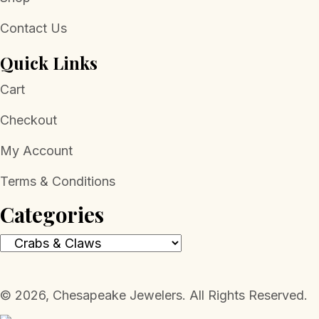
Contact Us
Quick Links
Cart
Checkout
My Account
Terms & Conditions
Categories
​© 2026, Chesapeake Jewelers. All Rights Reserved.