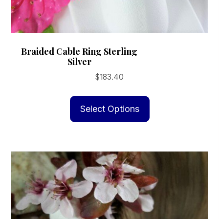
Braided Cable Ring Sterling
Silver
$
183.40
This
product
Select Options
has
multiple
variants.
The
options
may
be
chosen