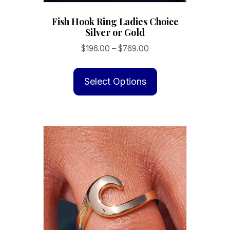
Fish Hook Ring Ladies Choice
Silver or Gold
Price
$
196.00
–
$
769.00
range:
This
$196.00
product
Select Options
through
has
$769.00
multiple
variants.
The
options
may
be
chosen
on
the