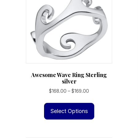
options
may
be
chosen
on
the
product
page
Awesome Wave Ring Sterling
silver
Price
$
168.00
–
$
169.00
range:
This
$168.00
product
Select Options
through
has
$169.00
multiple
variants.