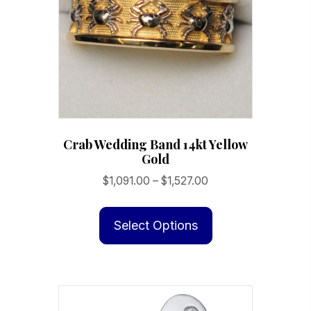
Crab Wedding Band 14kt Yellow
Gold
Price
$
1,091.00
–
$
1,527.00
range:
This
$1,091.00
product
Select Options
through
has
$1,527.00
multiple
variants.
The