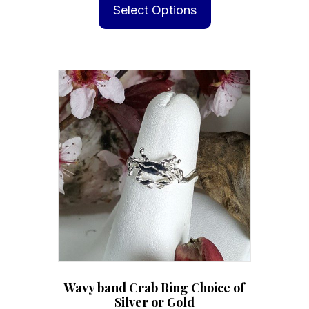
product
Select Options
has
multiple
variants.
The
options
may
be
chosen
on
the
product
page
Wavy band Crab Ring Choice of
Silver or Gold