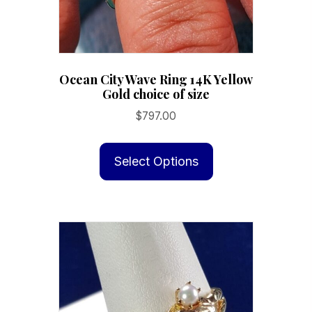
product
page
Ocean City Wave Ring 14K Yellow
Gold choice of size
$
797.00
This
product
Select Options
has
multiple
variants.
The
options
may
be