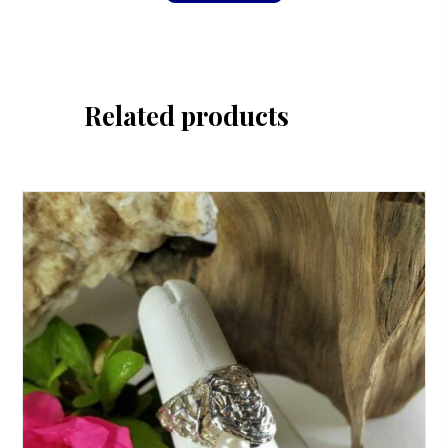
Related products