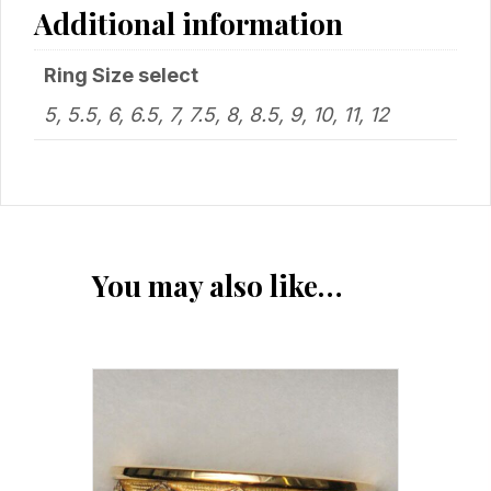
Additional information
Ring Size select
5, 5.5, 6, 6.5, 7, 7.5, 8, 8.5, 9, 10, 11, 12
You may also like…