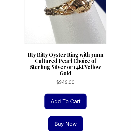
chosen
on
the
product
page
Itty Bitty Oyster Ring with 3mm
Cultured Pearl Choice of
Sterling Silver or 14kt Yellow
Gold
$
949.00
Add To Cart
Buy Now