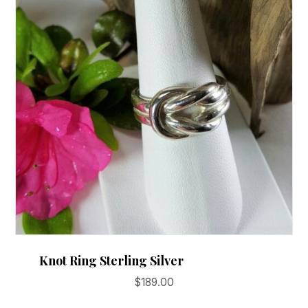
may
be
chosen
on
the
product
page
Knot Ring Sterling Silver
$
189.00
This