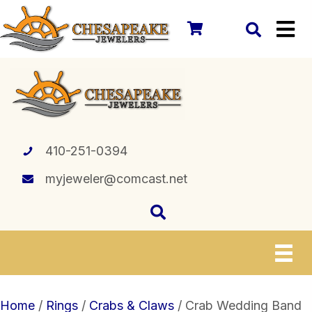
410-251-0394
myjeweler@comcast.net
Home
/
Rings
/
Crabs & Claws
/ Crab Wedding Band