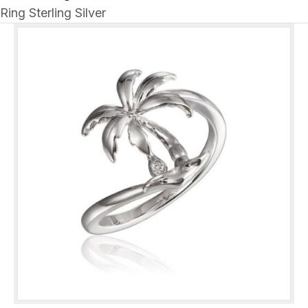
Ring Sterling Silver