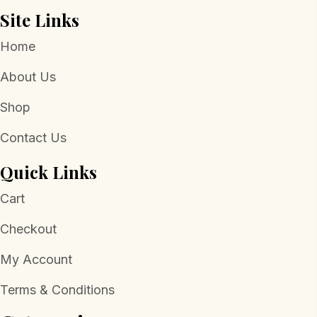
Site Links
Home
About Us
Shop
Contact Us
Quick Links
Cart
Checkout
My Account
Terms & Conditions