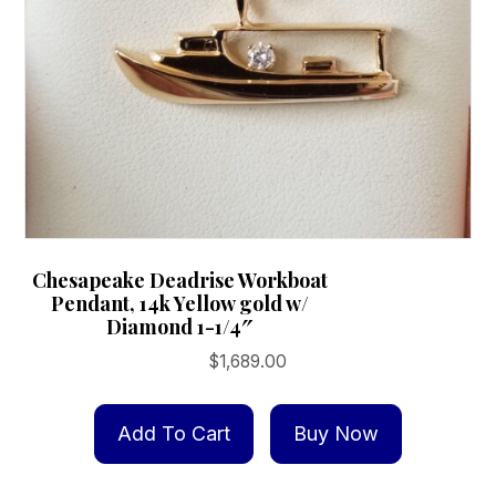
Chesapeake Deadrise Workboat
Pendant, 14k Yellow gold w/
Diamond 1-1/4″
$
1,689.00
Add To Cart
Buy Now