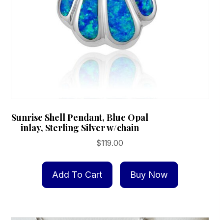
product
page
Sunrise Shell Pendant, Blue Opal
inlay, Sterling Silver w/chain
$
119.00
Add To Cart
Buy Now