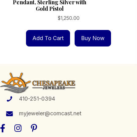
Pendant, Sterling Silver with
Gold Pistol
$
1,250.00
Add To Cart
Buy Now
410-251-0394
myjeweler@comcast.net