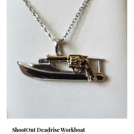
ShootOut Deadrise Workboat