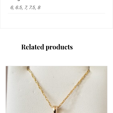
6, 6.5, 7, 7.5, 8
Related products