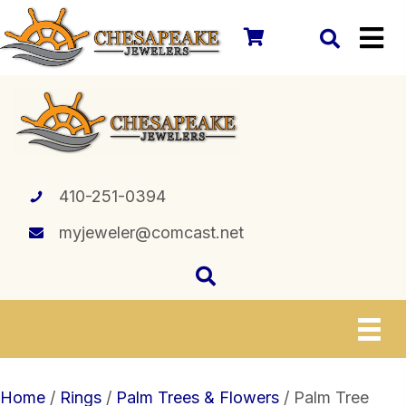
410-251-0394
myjeweler@comcast.net
Home
/
Rings
/
Palm Trees & Flowers
/ Palm Tree