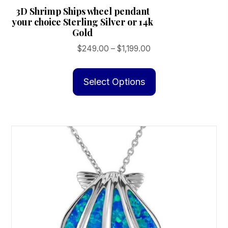
3D Shrimp Ships wheel pendant
your choice Sterling Silver or 14k
Gold
Price
$
249.00
–
$
1,199.00
range:
This
$249.00
product
Select Options
through
has
$1,199.00
multiple
variants.
The
options
may
be
chosen
on
the