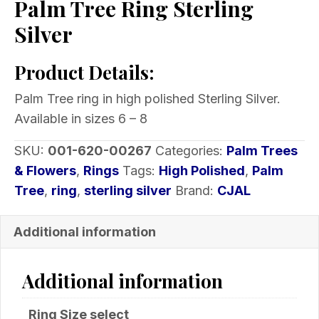
Palm Tree Ring Sterling
Silver
Product Details:
Palm Tree ring in high polished Sterling Silver.
Available in sizes 6 – 8
SKU:
001-620-00267
Categories:
Palm Trees
& Flowers
,
Rings
Tags:
High Polished
,
Palm
Tree
,
ring
,
sterling silver
Brand:
CJAL
Additional information
Additional information
Ring Size select