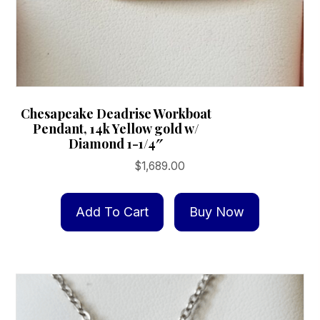
Chesapeake Deadrise Workboat
Pendant, 14k Yellow gold w/
Diamond 1-1/4″
$
1,689.00
Add To Cart
Buy Now