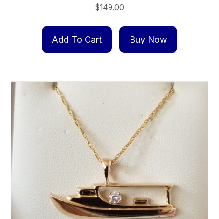
$
149.00
Add To Cart
Buy Now