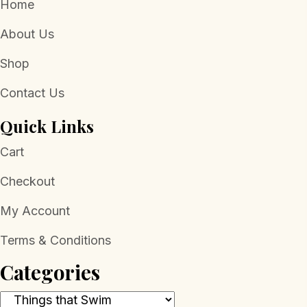
Home
About Us
Shop
Contact Us
Quick Links
Cart
Checkout
My Account
Terms & Conditions
Categories