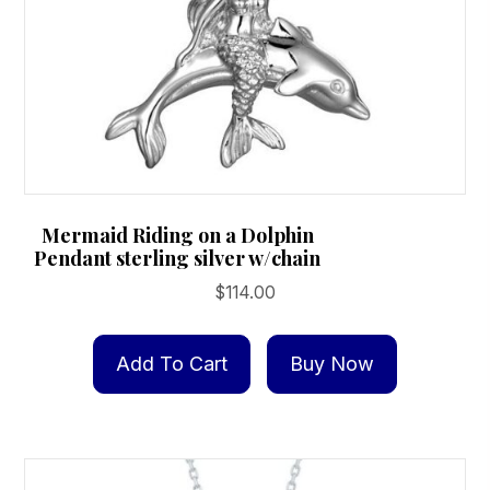
Mermaid Riding on a Dolphin
Pendant sterling silver w/chain
$
114.00
Add To Cart
Buy Now