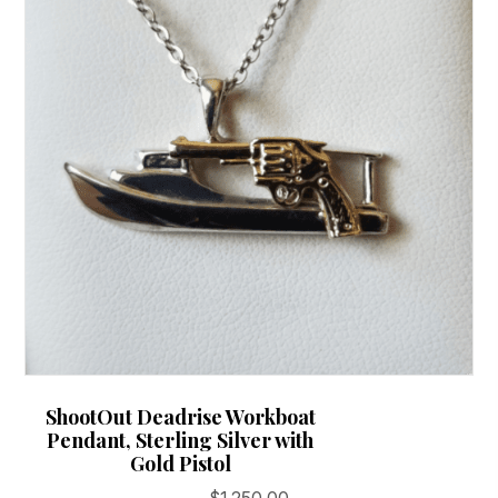
ShootOut Deadrise Workboat
Pendant, Sterling Silver with
Gold Pistol