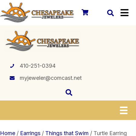
410-251-0394
myjeweler@comcast.net
Home
/
Earrings
/
Things that Swim
/ Turtle Earring