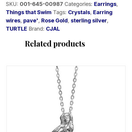
SKU:
001-645-00987
Categories:
Earrings
,
a
Things that Swim
Tags:
Crystals
,
Earring
Rose
wires
,
pave'
,
Rose Gold
,
sterling silver
,
Gold
TURTLE
Brand:
CJAL
Plate
quantity
Related products