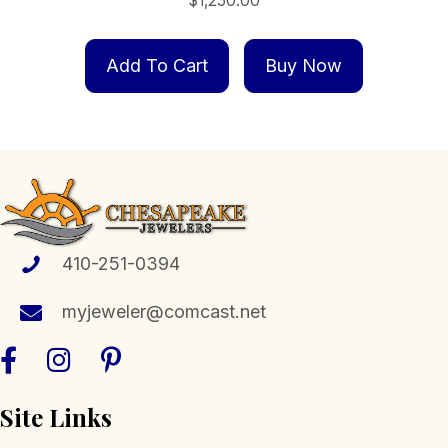
$
1,250.00
Add To Cart
Buy Now
410-251-0394
myjeweler@comcast.net
Site Links