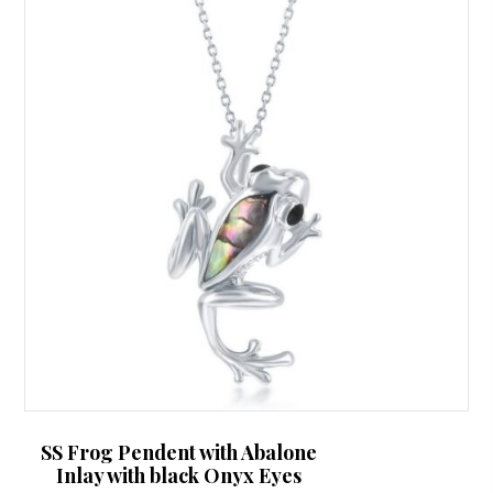
SS Frog Pendent with Abalone
Inlay with black Onyx Eyes