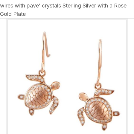
wires with pave’ crystals Sterling Silver with a Rose
Gold Plate