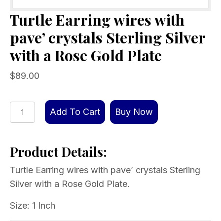
Turtle Earring wires with
pave’ crystals Sterling Silver
with a Rose Gold Plate
$
89.00
Turtle
Add To Cart
Buy Now
Earring
wires
Product Details:
with
pave’
Turtle Earring wires with pave’ crystals Sterling
crystals
Silver with a Rose Gold Plate.
Sterling
Silver
Size: 1 Inch
with