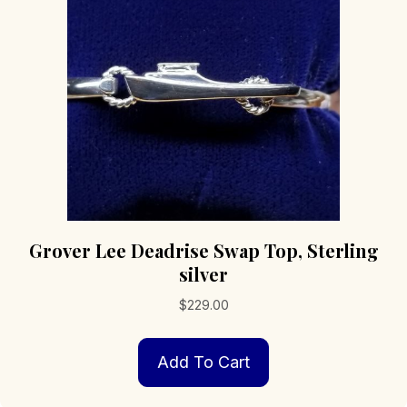
Grover Lee Deadrise Swap Top, Sterling
silver
$
229.00
Add To Cart