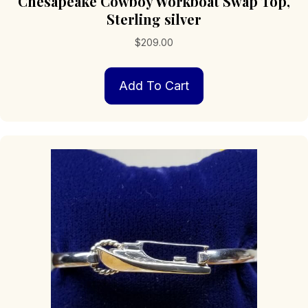
Chesapeake Cowboy Workboat Swap Top,
Sterling silver
$
209.00
Add To Cart