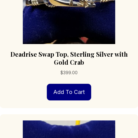
Deadrise Swap Top, Sterling Silver with
Gold Crab
$
399.00
Add To Cart