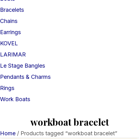
Bracelets
Chains
Earrings
KOVEL
LARIMAR
Le Stage Bangles
Pendants & Charms
Rings
Work Boats
workboat bracelet
Home
/ Products tagged “workboat bracelet”