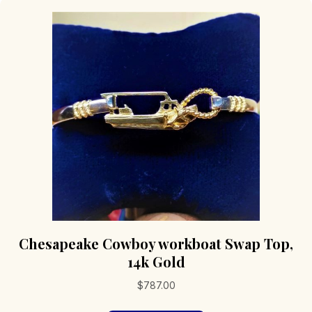
Chesapeake Cowboy workboat Swap Top,
14k Gold
$
787.00