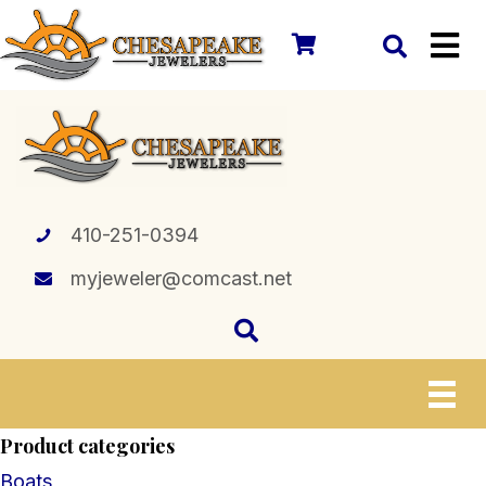
410-251-0394
myjeweler@comcast.net
Product categories
Boats