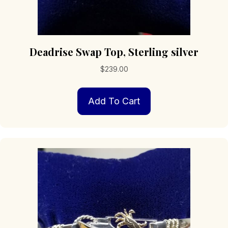
Deadrise Swap Top, Sterling silver
$
239.00
Add To Cart