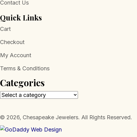
Contact Us
Quick Links
Cart
Checkout
My Account
Terms & Conditions
Categories
​© 2026, Chesapeake Jewelers. All Rights Reserved.