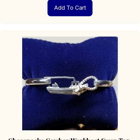
Add To Cart