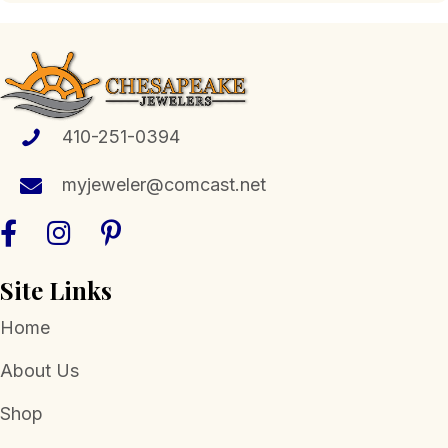
410-251-0394
myjeweler@comcast.net
Site Links
Home
About Us
Shop