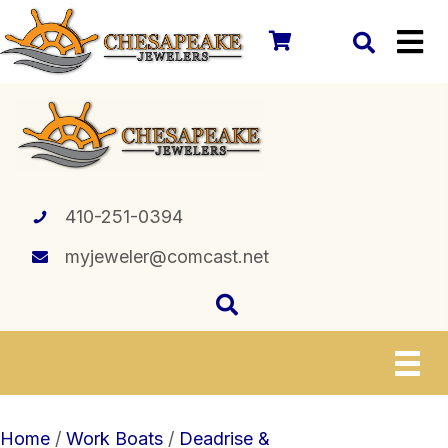
410-251-0394
myjeweler@comcast.net
Home
/
Work Boats
/
Deadrise &