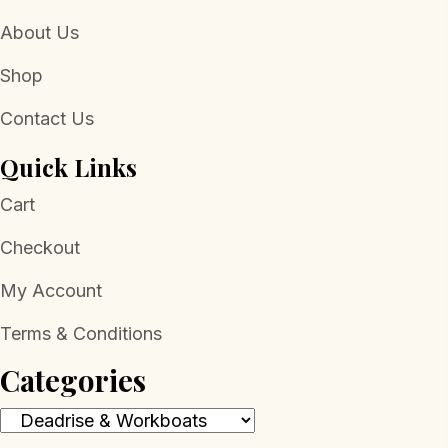
About Us
Shop
Contact Us
Quick Links
Cart
Checkout
My Account
Terms & Conditions
Categories