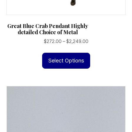
Great Blue Crab Pendant Highly
detailed Choice of Metal
Price
$
272.00
–
$
2,249.00
range:
This
$272.00
product
Select Options
through
has
$2,249.00
multiple
variants.
The
options
may
be
chosen