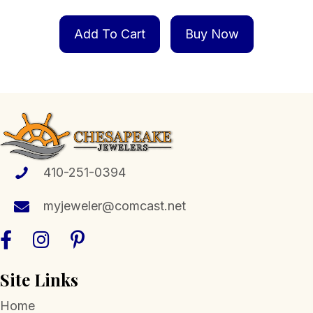
Add To Cart
Buy Now
410-251-0394
myjeweler@comcast.net
Site Links
Home