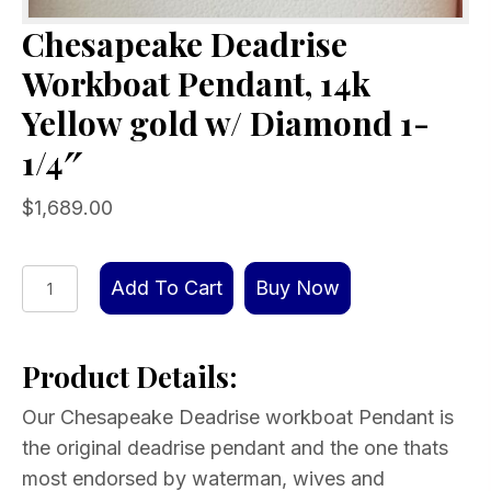
Chesapeake Deadrise
Workboat Pendant, 14k
Yellow gold w/ Diamond 1-
1/4″
$
1,689.00
Chesapeake
Add To Cart
Buy Now
Deadrise
Workboat
Product Details:
Pendant,
14k
Our Chesapeake Deadrise workboat Pendant is
Yellow
the original deadrise pendant and the one thats
gold
most endorsed by waterman, wives and