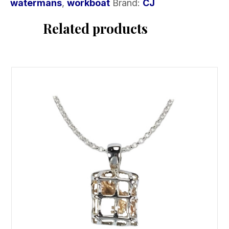
watermans
,
workboat
Brand:
CJ
Related products