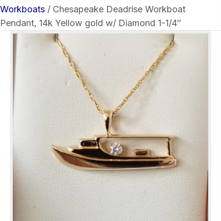
Workboats
/ Chesapeake Deadrise Workboat
Pendant, 14k Yellow gold w/ Diamond 1-1/4″