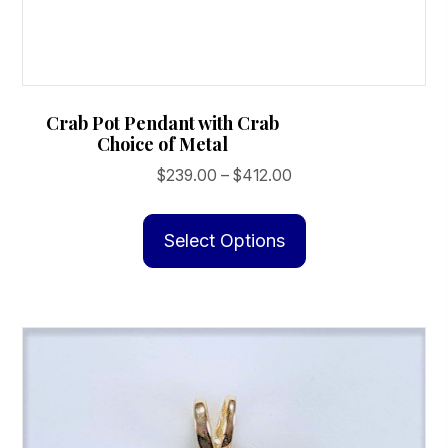
Crab Pot Pendant with Crab
Choice of Metal
Price
$
239.00
–
$
412.00
range:
This
$239.00
product
Select Options
through
has
$412.00
multiple
variants.
The
options
may
be