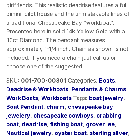
w/
girlfriends. This realistic deadrise features a full
Diamond
bimini, pilot house and the unmistakable lines of
1-
a traditional Chesapeake Bay “workboat”.
1/4″
Presented here in solid 14k Yellow Gold with a
quantity
.10ct Diamond. The pendant measures
approximately 1-1/4 inch. Chain as shown is not
included. If you need a chain just call us or
choose one of the suggested.
SKU:
001-700-00301
Categories:
Boats
,
Deadrise & Workboats
,
Pendants & Charms
,
Work Boats
,
Workboats
Tags:
boat jewelry
,
Boat Pendant
,
charm
,
chesapeake bay
jewelery
,
chesapeake cowboys
,
crabbing
boat
,
deadrise
,
fishing boat
,
grover lee
,
Nautical jewelry
,
oyster boat
,
sterling silver
,