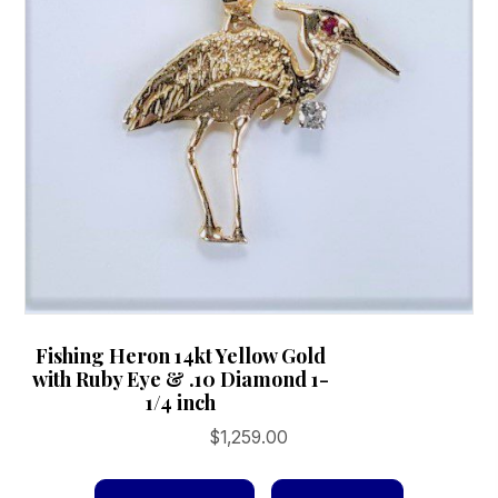
chosen
on
the
product
page
Fishing Heron 14kt Yellow Gold
with Ruby Eye & .10 Diamond 1-
1/4 inch
$
1,259.00