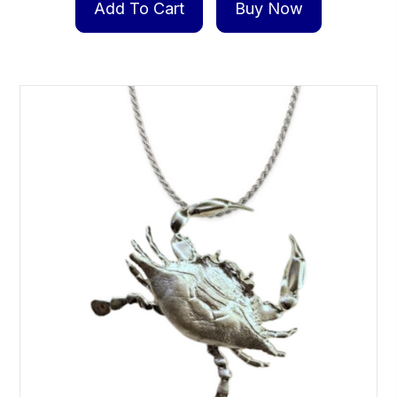
Add To Cart
Buy Now