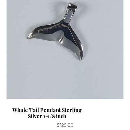
on
the
product
page
Whale Tail Pendant Sterling
Silver 1-1/8 inch
$
129.00