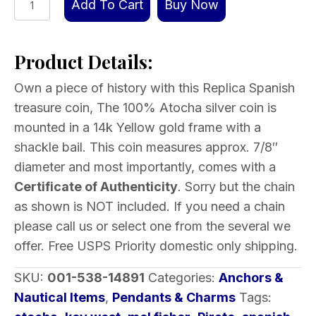
Add To Cart
Buy Now
Spanish
Treasure
Product Details:
coin
in
Own a piece of history with this Replica Spanish
Gold
treasure coin, The 100% Atocha silver coin is
wrap,
mounted in a 14k Yellow gold frame with a
7/8″
shackle bail. This coin measures approx. 7/8″
quantity
diameter and most importantly, comes with a
Certificate of Authenticity
. Sorry but the chain
as shown is NOT included. If you need a chain
please call us or select one from the several we
offer. Free USPS Priority domestic only shipping.
SKU:
001-538-14891
Categories:
Anchors &
Nautical Items
,
Pendants & Charms
Tags: