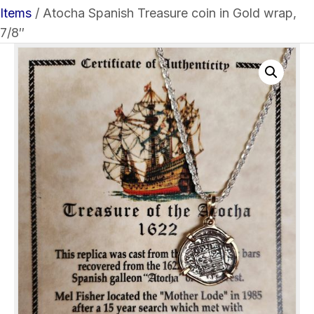
Items
/ Atocha Spanish Treasure coin in Gold wrap,
7/8″