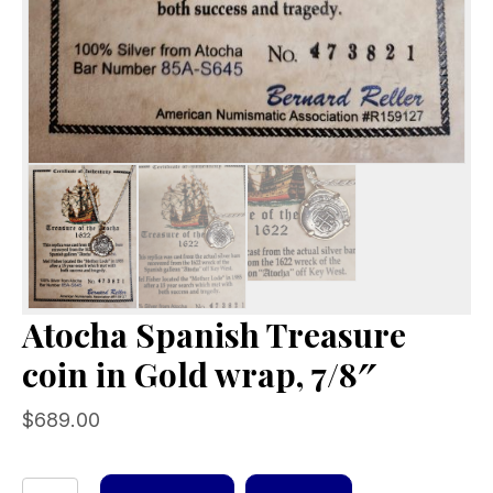
Atocha Spanish Treasure
coin in Gold wrap, 7/8″
$
689.00
Atocha