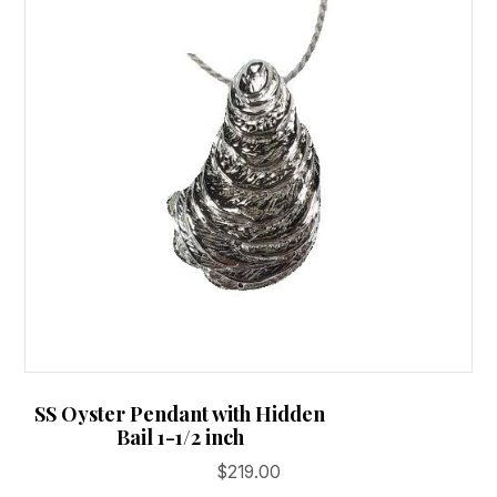
SS Oyster Pendant with Hidden
Bail 1-1/2 inch
$
219.00