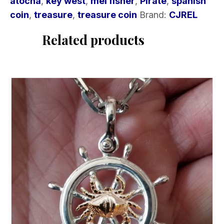
atocha
,
key west
,
mel fisher
,
Pirate
,
spanish
coin
,
treasure
,
treasure coin
Brand:
CJREL
Related products