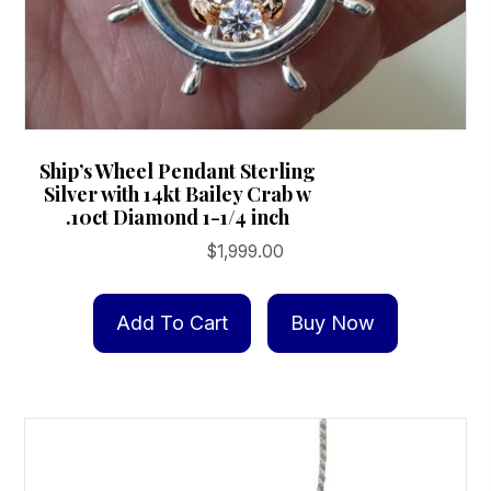
Ship’s Wheel Pendant Sterling
Silver with 14kt Bailey Crab w
.10ct Diamond 1-1/4 inch
$
1,999.00
Add To Cart
Buy Now