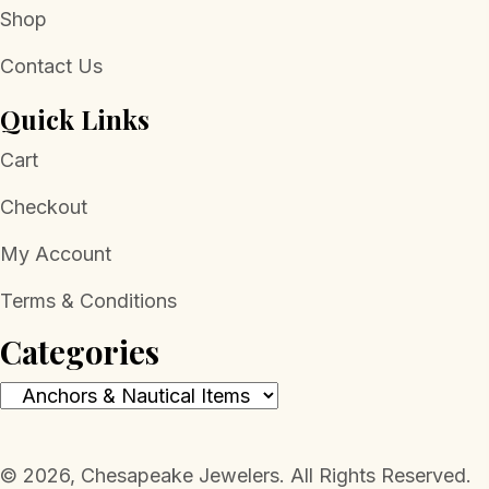
Shop
Contact Us
Quick Links
Cart
Checkout
My Account
Terms & Conditions
Categories
​© 2026, Chesapeake Jewelers. All Rights Reserved.