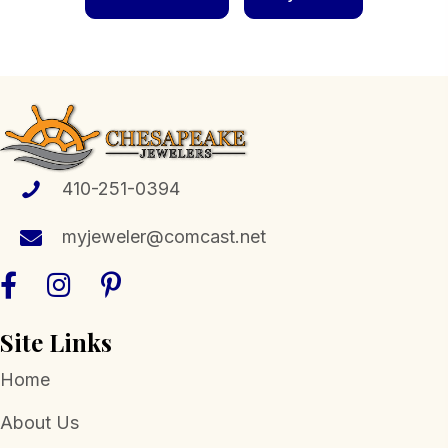
410-251-0394
myjeweler@comcast.net
Site Links
Home
About Us