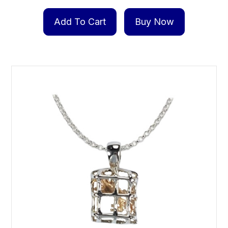
Add To Cart
Buy Now