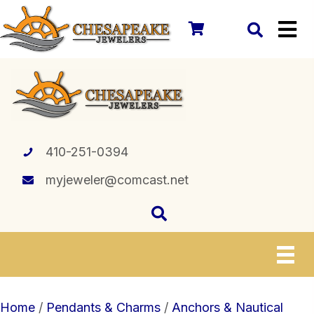
410-251-0394
myjeweler@comcast.net
Home
/
Pendants & Charms
/
Anchors & Nautical