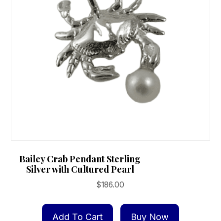
chosen
on
the
product
page
Bailey Crab Pendant Sterling
Silver with Cultured Pearl
$
186.00
Add To Cart
Buy Now