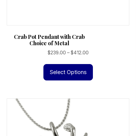
Crab Pot Pendant with Crab
Choice of Metal
Price
$
239.00
–
$
412.00
range:
This
$239.00
product
Select Options
through
has
$412.00
multiple
variants.
The
options
may
be