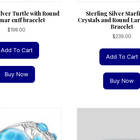
ilver Turtle with Round
Sterling Silver Starf
mar cuff bracelet
Crystals and Round La
Bracelet
$
198.00
$
239.00
Add To Cart
Add To Cart
Buy Now
Buy Now