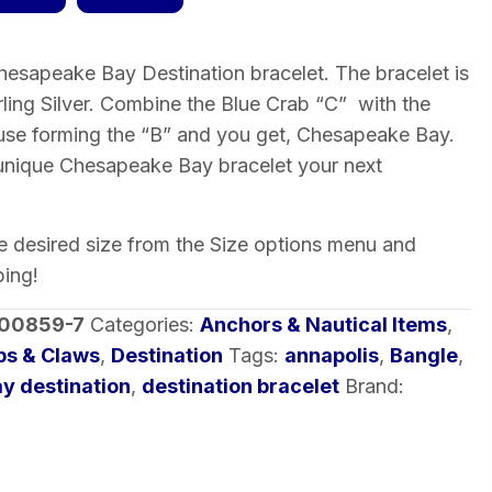
esapeake Bay Destination bracelet. The bracelet is
erling Silver. Combine the Blue Crab “C” with the
se forming the “B” and you get, Chesapeake Bay.
 unique Chesapeake Bay bracelet your next
he desired size from the Size options menu and
ping!
-00859-7
Categories:
Anchors & Nautical Items
,
bs & Claws
,
Destination
Tags:
annapolis
,
Bangle
,
y destination
,
destination bracelet
Brand: