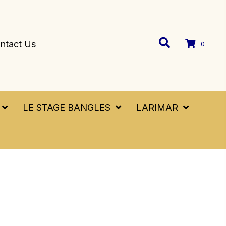
ntact Us
0
LE STAGE BANGLES
LARIMAR