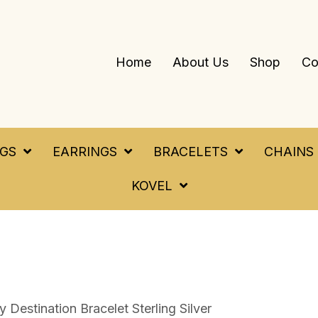
Home
About Us
Shop
Co
NGS
EARRINGS
BRACELETS
CHAINS
KOVEL
Destination Bracelet Sterling Silver