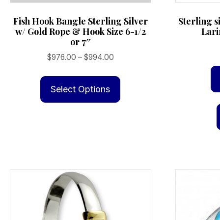
Fish Hook Bangle Sterling Silver
Sterling s
w/ Gold Rope & Hook Size 6-1/2
Lari
or 7″
Price
$
976.00
–
$
994.00
range:
This
$976.00
product
Select Options
through
has
$994.00
multiple
variants.
The
options
may
be
chosen
on