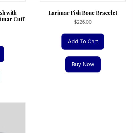
ish with
Larimar Fish Bone Bracelet
rimar Cuff
$
226.00
Add To Cart
Buy Now