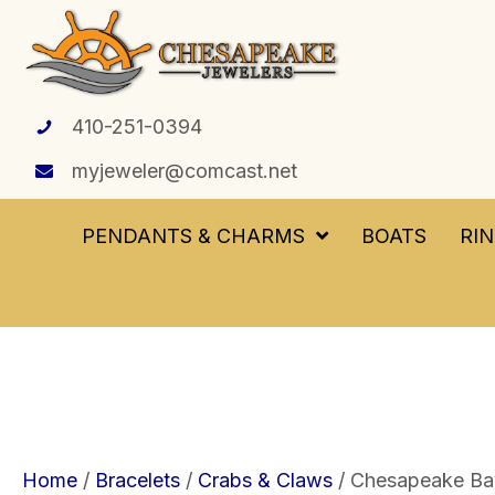
410-251-0394
myjeweler@comcast.net
PENDANTS & CHARMS
BOATS
RI
Home
/
Bracelets
/
Crabs & Claws
/ Chesapeake Bay 