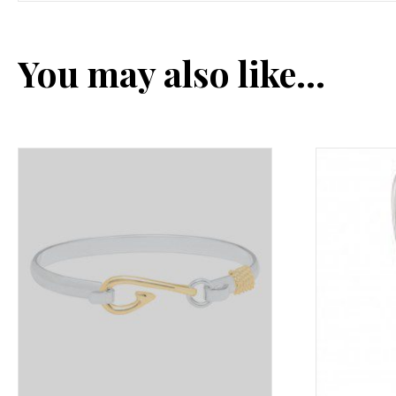
You may also like…