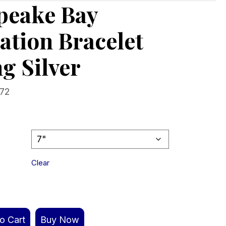
peake Bay
ation Bracelet
ng Silver
Price
.72
range:
$412.92
through
$427.72
Clear
o Cart
Buy Now