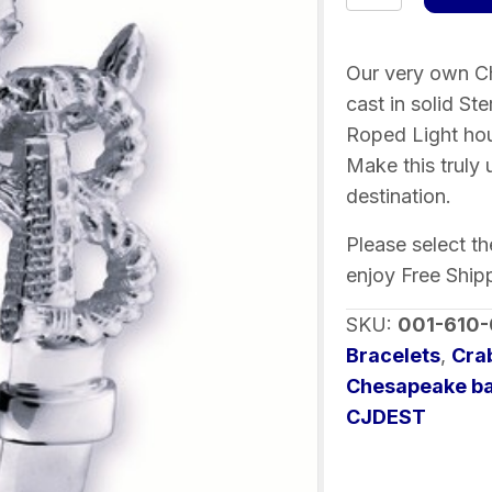
Bay
Destination
Bracelet
Our very own Ch
Sterling
cast in solid St
Silver
Roped Light hou
quantity
Make this truly
destination.
Please select t
enjoy Free Ship
SKU:
001-610
Bracelets
,
Cra
Chesapeake ba
CJDEST