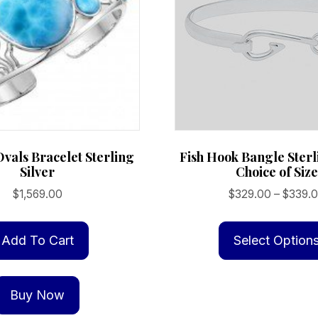
vals Bracelet Sterling
Fish Hook Bangle Sterl
Silver
Choice of Size
$
1,569.00
$
329.00
–
$
339.
Add To Cart
Select Option
Buy Now