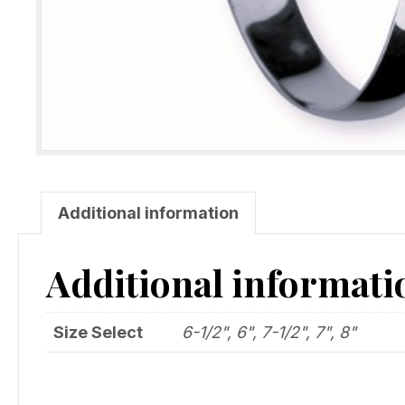
Additional information
Additional informati
Size Select
6-1/2", 6", 7-1/2", 7", 8"