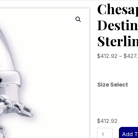
Chesa
Destin
Sterli
$
412.92
–
$
427
Size Select
$
412.92
Chesapeake
Add T