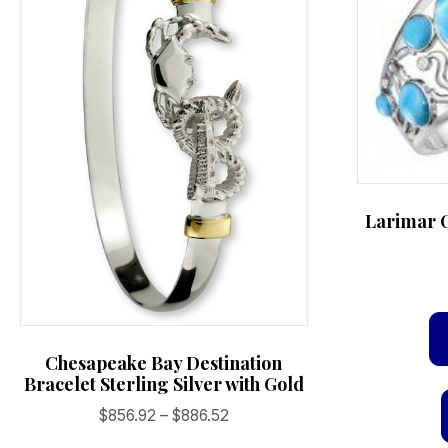
the
product
page
Larimar O
Chesapeake Bay Destination
Bracelet Sterling Silver with Gold
Price
$
856.92
–
$
886.52
range: