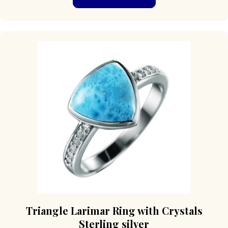
has
multiple
variants.
The
options
may
be
chosen
on
the
product
page
Triangle Larimar Ring with Crystals
Sterling silver