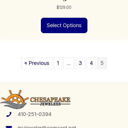
$
129.00
This
Select Options
product
has
multiple
variants.
The
options
« Previous
1
…
3
4
5
may
be
chosen
on
the
product
page
410-251-0394
myjeweler@comcast.net