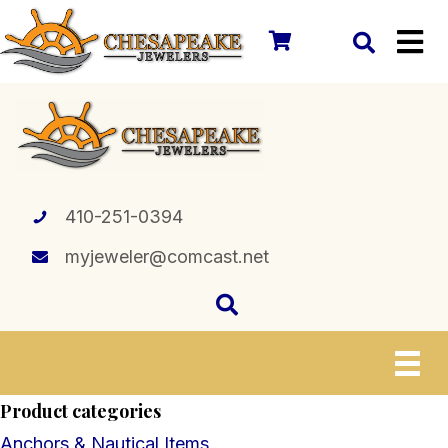
410-251-0394
myjeweler@comcast.net
Product categories
Anchors & Nautical Items