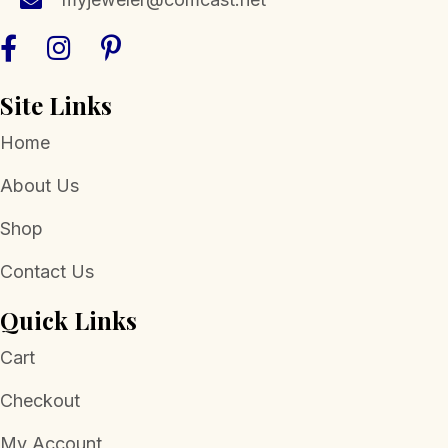
Site Links
Home
About Us
Shop
Contact Us
Quick Links
Cart
Checkout
My Account