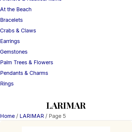
At the Beach
Bracelets
Crabs & Claws
Earrings
Gemstones
Palm Trees & Flowers
Pendants & Charms
Rings
LARIMAR
Home
/
LARIMAR
/ Page 5