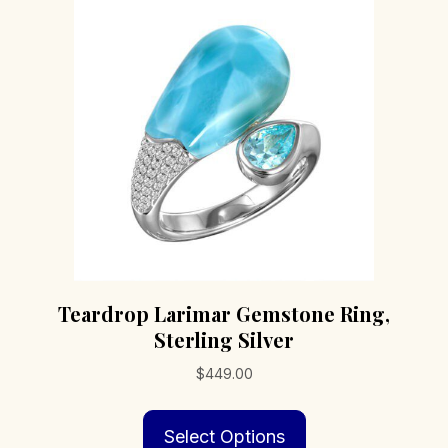
Teardrop Larimar Gemstone Ring,
Sterling Silver
$
449.00
This
Select Options
product