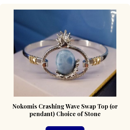
Nokomis Crashing Wave Swap Top (or
pendant) Choice of Stone