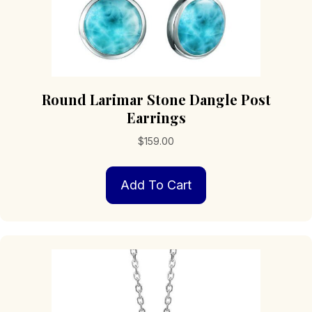
Round Larimar Stone Dangle Post
Earrings
$
159.00
Add To Cart