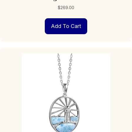
$
269.00
Add To Cart