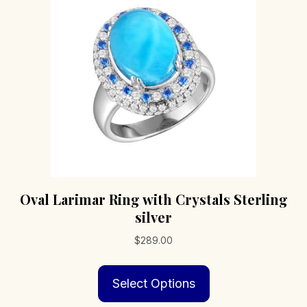
be
chosen
on
the
product
page
Oval Larimar Ring with Crystals Sterling
silver
$
289.00
This
Select Options
product
has