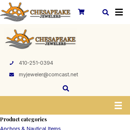
410-251-0394
myjeweler@comcast.net
Product categories
Anchors & Nautical Items