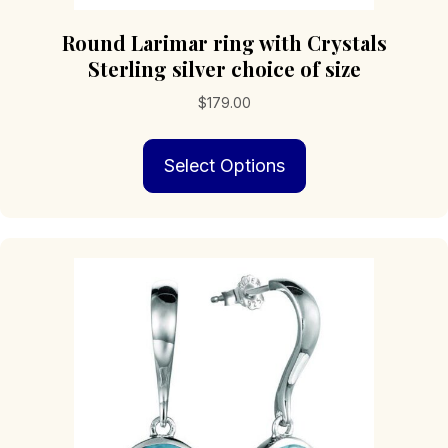
Round Larimar ring with Crystals
Sterling silver choice of size
$
179.00
This
Select Options
product
has
multiple
variants.
The
options
may
be
chosen
on
the
product
page