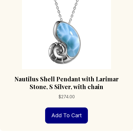
chosen
on
the
product
page
Nautilus Shell Pendant with Larimar
Stone, S Silver, with chain
$
274.00
Add To Cart