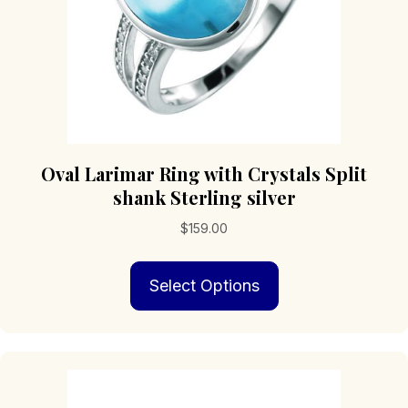
product
page
Oval Larimar Ring with Crystals Split
shank Sterling silver
$
159.00
This
Select Options
product
has
multiple
variants.
The
options
may