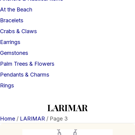
At the Beach
Bracelets
Crabs & Claws
Earrings
Gemstones
Palm Trees & Flowers
Pendants & Charms
Rings
LARIMAR
Home
/
LARIMAR
/ Page 3