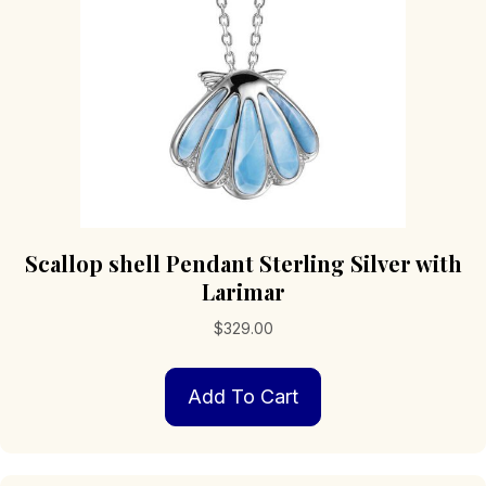
Scallop shell Pendant Sterling Silver with
Larimar
$
329.00
Add To Cart