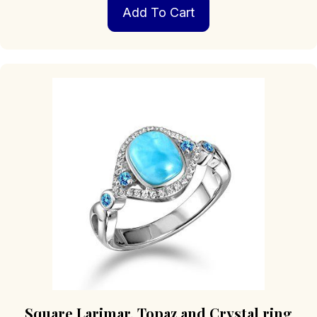
Add To Cart
Square Larimar, Topaz and Crystal ring