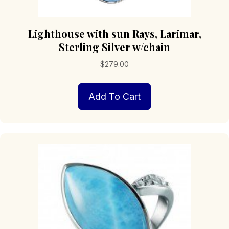
Lighthouse with sun Rays, Larimar,
Sterling Silver w/chain
$
279.00
Add To Cart