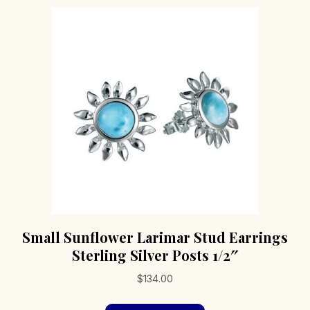
Small Sunflower Larimar Stud Earrings
Sterling Silver Posts 1/2″
$
134.00