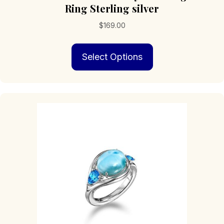
Ring Sterling silver
$
169.00
This
Select Options
product
has
multiple
variants.
The
options
may
be
chosen
on
the
product
page