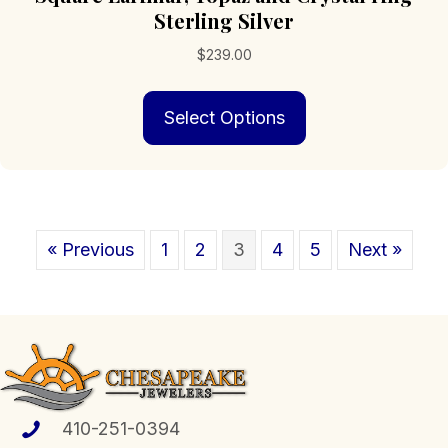
Sterling Silver
$
239.00
This
Select Options
product
has
multiple
variants.
The
options
« Previous
1
2
3
4
5
Next »
may
be
chosen
on
the
product
page
410-251-0394