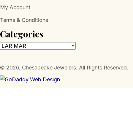
My Account
Terms & Conditions
Categories
​© 2026, Chesapeake Jewelers. All Rights Reserved.