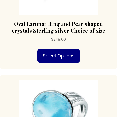
Oval Larimar Ring and Pear shaped
crystals Sterling silver Choice of size
$
249.00
This
Select Options
product
has
multiple
variants.
The
options
may
be
chosen
on
the