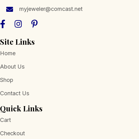
myjeweler@comcast.net
Site Links
Home
About Us
Shop
Contact Us
Quick Links
Cart
Checkout