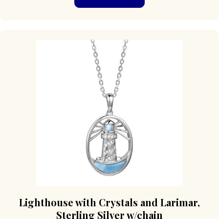
Lighthouse with Crystals and Larimar,
Sterling Silver w/chain