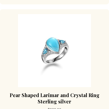
multiple
variants.
The
options
may
be
chosen
on
the
product
page
Pear Shaped Larimar and Crystal Ring
Sterling silver