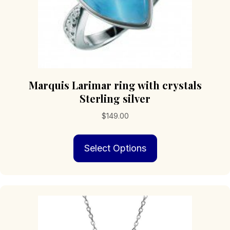
Marquis Larimar ring with crystals
Sterling silver
$
149.00
This
Select Options
product
has
multiple
variants.
The
options
may
be