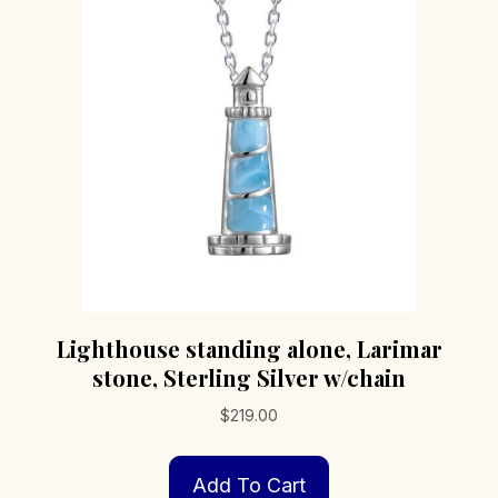
Lighthouse standing alone, Larimar
stone, Sterling Silver w/chain
$
219.00
Add To Cart