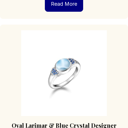
Read More
Oval Larimar & Blue Crystal Designer