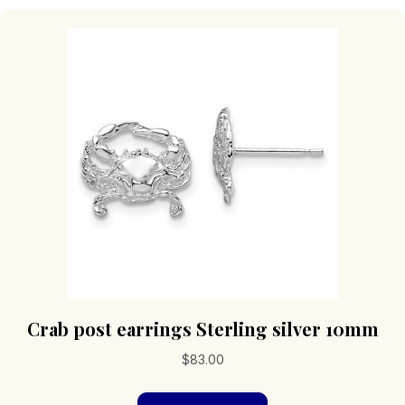
Crab post earrings Sterling silver 10mm
$
83.00