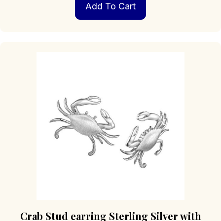
Add To Cart
Crab Stud earring Sterling Silver with