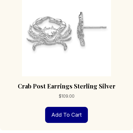
Crab Post Earrings Sterling Silver
$
109.00
Add To Cart