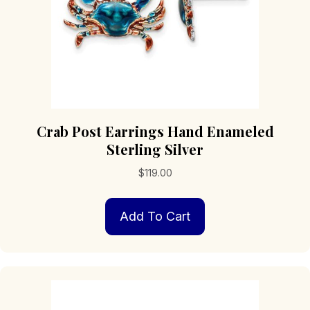
product
page
Crab Post Earrings Hand Enameled
Sterling Silver
$
119.00
Add To Cart