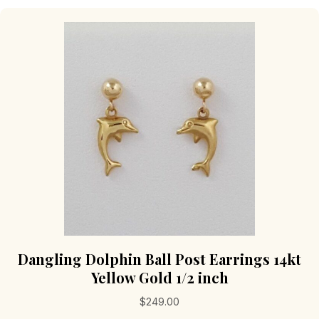
variants.
The
options
may
be
chosen
on
the
product
page
Dangling Dolphin Ball Post Earrings 14kt
Yellow Gold 1/2 inch
$
249.00