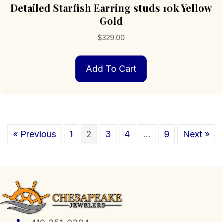
Detailed Starfish Earring studs 10k Yellow
Gold
$
329.00
Add To Cart
« Previous
1
2
3
4
…
9
Next »