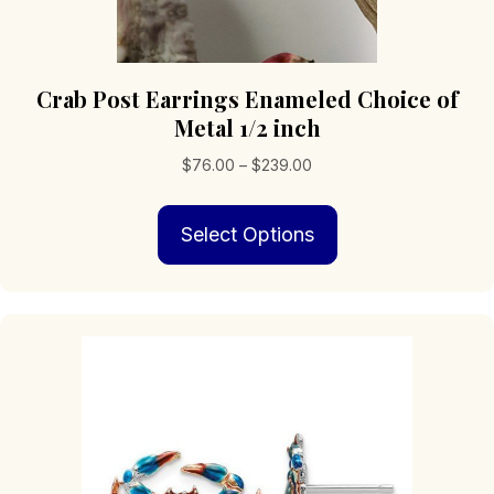
Crab Post Earrings Enameled Choice of
Metal 1/2 inch
Price
$
76.00
–
$
239.00
range:
This
$76.00
Select Options
product
through
has
$239.00
multiple
variants.
The
options
may
be
chosen
on
the