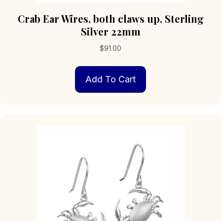
Crab Ear Wires, both claws up, Sterling
Silver 22mm
$
91.00
Add To Cart