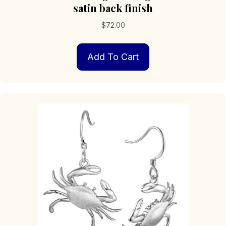
satin back finish
$
72.00
Add To Cart