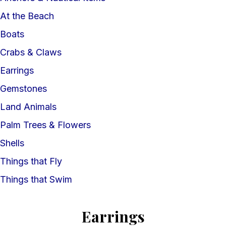
At the Beach
Boats
Crabs & Claws
Earrings
Gemstones
Land Animals
Palm Trees & Flowers
Shells
Things that Fly
Things that Swim
Earrings