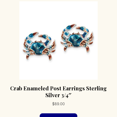
Crab Enameled Post Earrings Sterling
Silver 3/4″
$
89.00