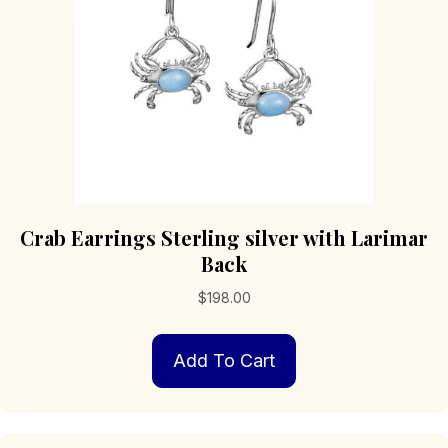
Crab Earrings Sterling silver with Larimar
Back
$
198.00
Add To Cart