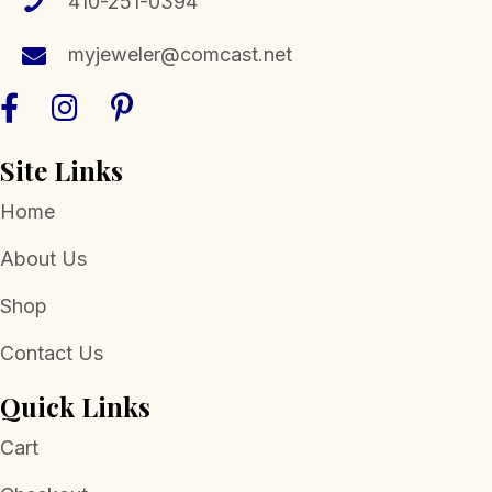
410-251-0394
myjeweler@comcast.net
Site Links
Home
About Us
Shop
Contact Us
Quick Links
Cart