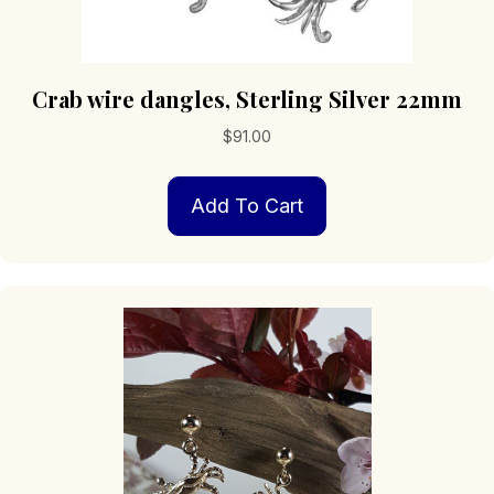
Crab wire dangles, Sterling Silver 22mm
$
91.00
Add To Cart