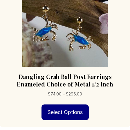
chosen
on
the
product
page
Dangling Crab Ball Post Earrings
Enameled Choice of Metal 1/2 inch
Price
$
74.00
–
$
296.00
range:
This
$74.00
Select Options
product
through
has
$296.00
multiple