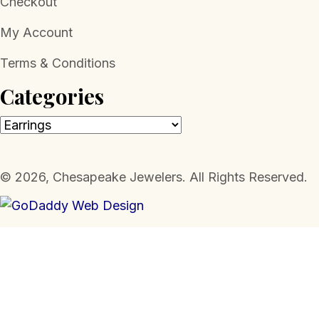
Checkout
My Account
Terms & Conditions
Categories
​© 2026, Chesapeake Jewelers. All Rights Reserved.