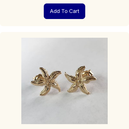
Add To Cart