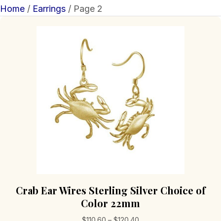
Home
/
Earrings
/ Page 2
Crab Ear Wires Sterling Silver Choice of
Color 22mm
Price
$
110.60
–
$
120.40