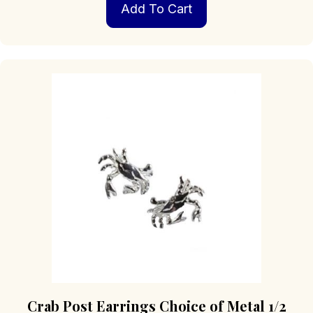
Add To Cart
Crab Post Earrings Choice of Metal 1/2