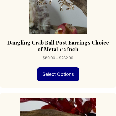
Dangling Crab Ball Post Earrings Choice
of Metal 1/2 inch
Price
$
89.00
–
$
282.00
range:
This
$89.00
Select Options
product
through
has
$282.00
multiple
variants.
The
options
may
be