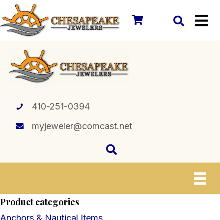
410-251-0394
myjeweler@comcast.net
Product categories
Anchors & Nautical Items