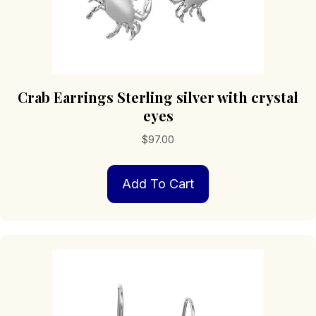
Crab Earrings Sterling silver with crystal
eyes
$
97.00
Add To Cart