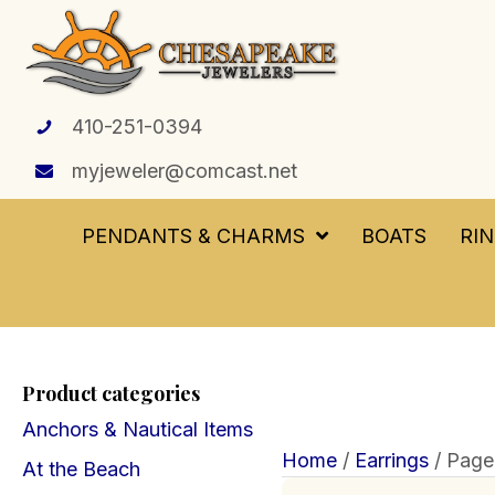
410-251-0394
myjeweler@comcast.net
PENDANTS & CHARMS
BOATS
RI
Product categories
Anchors & Nautical Items
Home
/
Earrings
/ Page
At the Beach