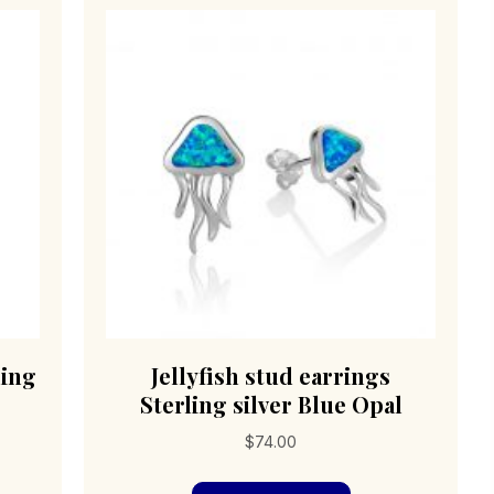
ling
Jellyfish stud earrings
Sterling silver Blue Opal
$
74.00