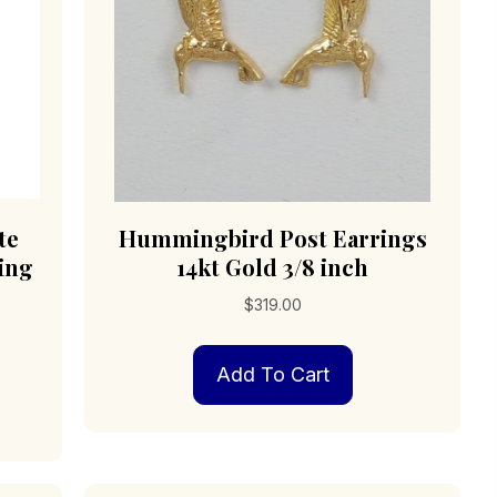
te
Hummingbird Post Earrings
ling
14kt Gold 3/8 inch
$
319.00
Add To Cart