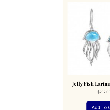
Jelly Fish Lari
$
232.0
Add To C