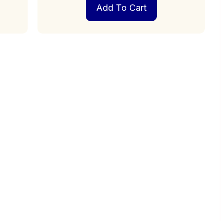
Add To Cart