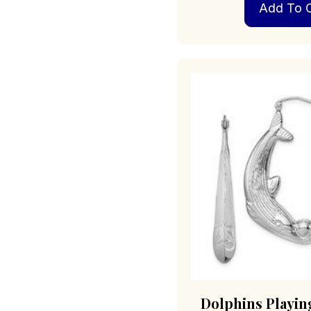
Add To C
Dolphins Playing