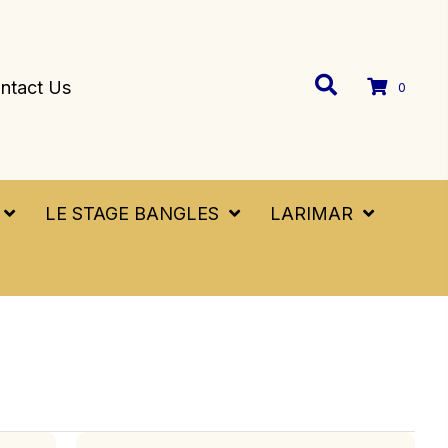
ntact Us
0
LE STAGE BANGLES
LARIMAR