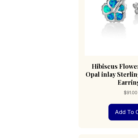
Hibiscus Flowe
Opal inlay Sterlin
Earrin
$
91.00
Add To C