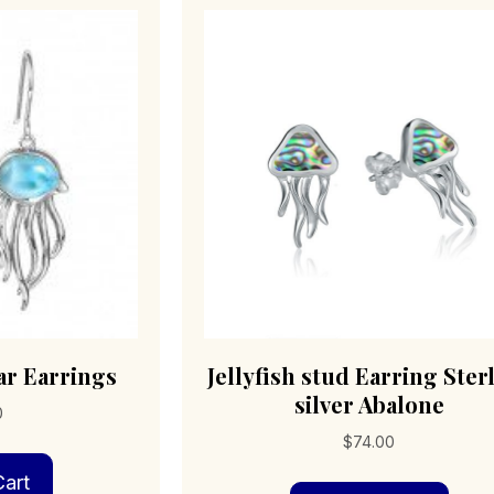
mar Earrings
Jellyfish stud Earring Ster
silver Abalone
0
$
74.00
art