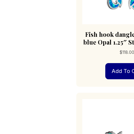
Fish hook dangl
blue Opal 1.25″ St
$
118.0
Add To C