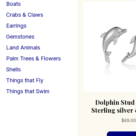
Boats
Crabs & Claws
Earrings
Gemstones
Land Animals
Palm Trees & Flowers
Shells
Things that Fly
Things that Swim
Dolphin Stud
Sterling silver
$
69.0