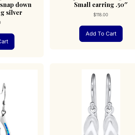
 snap down
Small earring .50″
g silver
$
118.00
0
Add To Cart
art