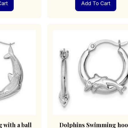
art
Add To Cart
 with a ball
Dolphins Swimming ho