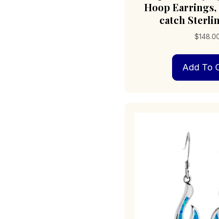
Hoop Earrings,
catch Sterlin
$
148.0
Add To C