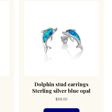
Dolphin stud earrings
Sterling silver blue opal
$
69.00