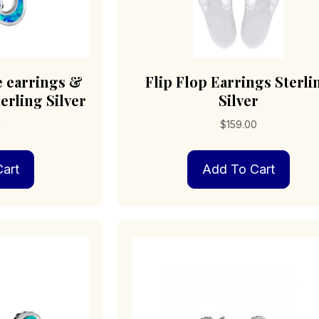
e earrings &
Flip Flop Earrings Sterli
erling Silver
Silver
0
$
159.00
art
Add To Cart