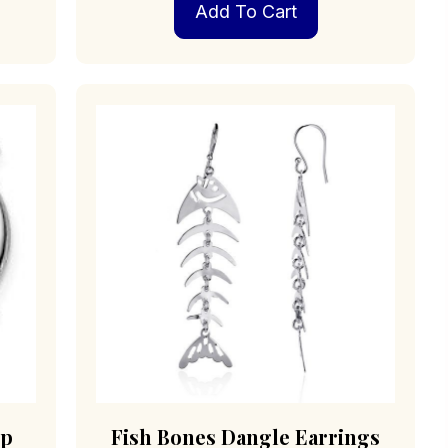
Add To Cart
op
Fish Bones Dangle Earrings