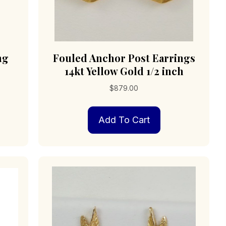
ng
Fouled Anchor Post Earrings
14kt Yellow Gold 1/2 inch
$
879.00
Add To Cart