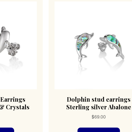
 Earrings
Dolphin stud earrings
 & Crystals
Sterling silver Abalone
0
$
69.00