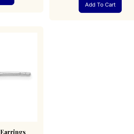
Add To Cart
 Earrings