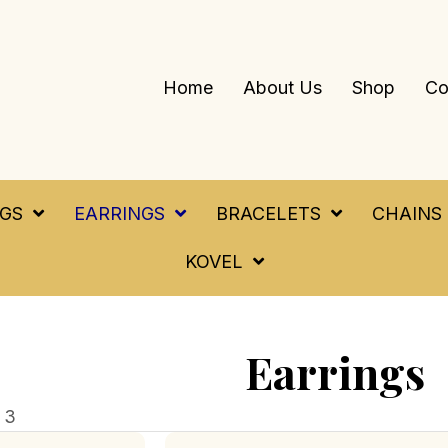
Home
About Us
Shop
Co
NGS
EARRINGS
BRACELETS
CHAINS
KOVEL
Earrings
 3