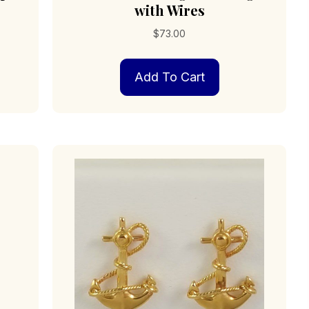
with Wires
$
73.00
Add To Cart