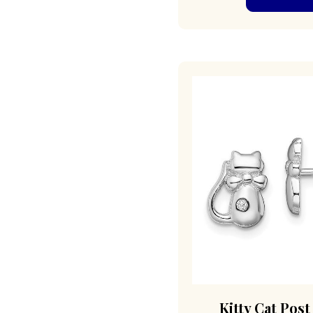
Kitty Cat Post