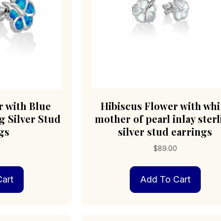
r with Blue
Hibiscus Flower with whi
g Silver Stud
mother of pearl inlay ster
gs
silver stud earrings
$
89.00
art
Add To Cart